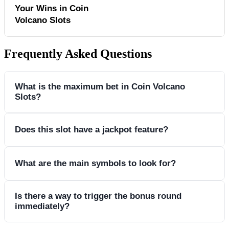
get the most out of your
Your Wins in Coin
volcanic gaming session.
Volcano Slots
Set Your Budget
Frequently Asked Questions
Choose a coin size starting from 0.01 and set a total
session budget that allows for at least 50 to 100 spins.
What is the maximum bet in Coin Volcano
Monitor Sticky Coins
Slots?
Watch for the Sticky Coin symbols as they trigger
respins, providing the best opportunity for building large
The game supports a maximum bet of 50 per spin, making it
Does this slot have a jackpot feature?
wins.
suitable for high rollers.
Play for the Long Term
Yes, Coin Volcano Slots includes a Grand Jackpot feature that
What are the main symbols to look for?
Maintain consistent bet sizes to trigger the Mystery
can be triggered during special bonus rounds.
Symbol and Coin Collect features over time.
Keep an eye out for Gold Coins, Mystery Coins, and Red
Use Buy Bonus Wisely
Is there a way to trigger the bonus round
immediately?
Coins, as these trigger the game's primary bonus mechanics.
Only use the Buy Bonus feature if your bankroll
supports the higher upfront cost for immediate feature