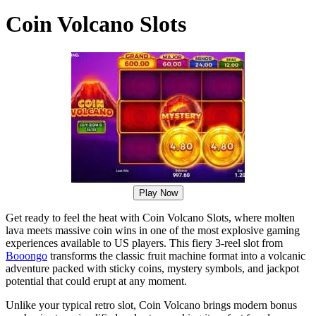
Coin Volcano Slots
Play Now
Get ready to feel the heat with Coin Volcano Slots, where molten
lava meets massive coin wins in one of the most explosive gaming
experiences available to US players. This fiery 3-reel slot from
Booongo
transforms the classic fruit machine format into a volcanic
adventure packed with sticky coins, mystery symbols, and jackpot
potential that could erupt at any moment.
Unlike your typical retro slot, Coin Volcano brings modern bonus