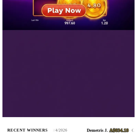
A$834.18
in Up: Lightning Slots
Demetris J.
·
·
Coin Volc
RECENT WINNERS
8/4/2026