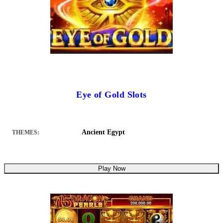
Eye of Gold Slots
Ancient Egypt
THEMES:
Play Now