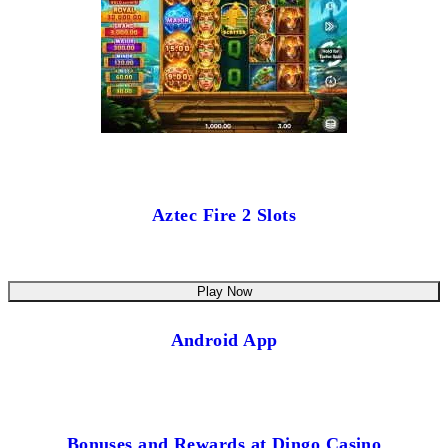
Aztec Fire 2 Slots
Play Now
Android App
Bonuses and Rewards at Dingo Casino