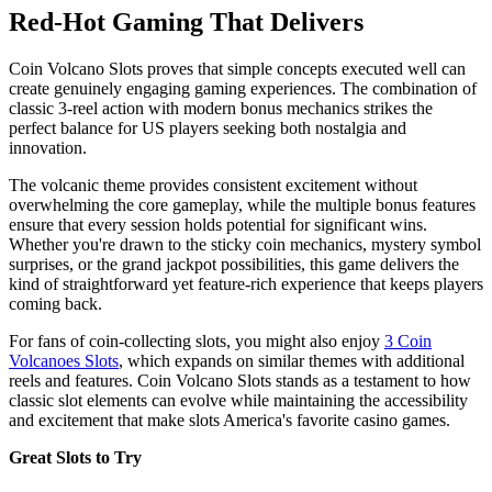
access.
Yes, the game offers a Buy Bonus feature that allows players
Red-Hot Gaming That Delivers
to purchase direct entry into the bonus game.
Coin Volcano Slots proves that simple concepts executed well can
create genuinely engaging gaming experiences. The combination of
classic 3-reel action with modern bonus mechanics strikes the
perfect balance for US players seeking both nostalgia and
innovation.
The volcanic theme provides consistent excitement without
overwhelming the core gameplay, while the multiple bonus features
ensure that every session holds potential for significant wins.
Whether you're drawn to the sticky coin mechanics, mystery symbol
surprises, or the grand jackpot possibilities, this game delivers the
kind of straightforward yet feature-rich experience that keeps players
coming back.
For fans of coin-collecting slots, you might also enjoy
3 Coin
Volcanoes Slots
, which expands on similar themes with additional
reels and features. Coin Volcano Slots stands as a testament to how
classic slot elements can evolve while maintaining the accessibility
and excitement that make slots America's favorite casino games.
Great Slots to Try