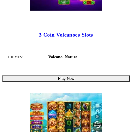
3 Coin Volcanoes Slots
Volcano, Nature
THEMES:
Play Now