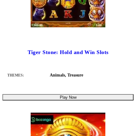
Tiger Stone: Hold and Win Slots
Animals, Treasure
THEMES:
Play Now