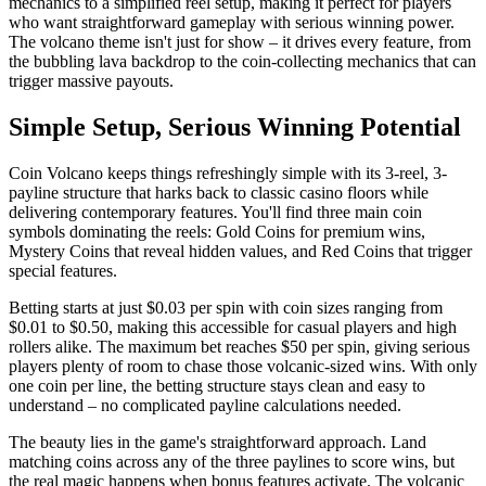
mechanics to a simplified reel setup, making it perfect for players
who want straightforward gameplay with serious winning power.
The volcano theme isn't just for show – it drives every feature, from
the bubbling lava backdrop to the coin-collecting mechanics that can
trigger massive payouts.
Simple Setup, Serious Winning Potential
Coin Volcano keeps things refreshingly simple with its 3-reel, 3-
payline structure that harks back to classic casino floors while
delivering contemporary features. You'll find three main coin
symbols dominating the reels: Gold Coins for premium wins,
Mystery Coins that reveal hidden values, and Red Coins that trigger
special features.
Betting starts at just $0.03 per spin with coin sizes ranging from
$0.01 to $0.50, making this accessible for casual players and high
rollers alike. The maximum bet reaches $50 per spin, giving serious
players plenty of room to chase those volcanic-sized wins. With only
one coin per line, the betting structure stays clean and easy to
understand – no complicated payline calculations needed.
The beauty lies in the game's straightforward approach. Land
matching coins across any of the three paylines to score wins, but
the real magic happens when bonus features activate. The volcanic