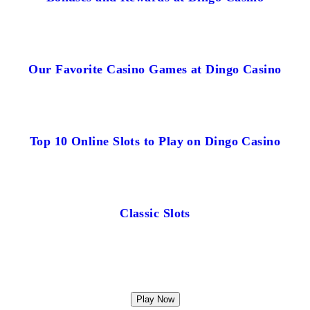
Our Favorite Casino Games at Dingo Casino
Top 10 Online Slots to Play on Dingo Casino
Classic Slots
Play Now