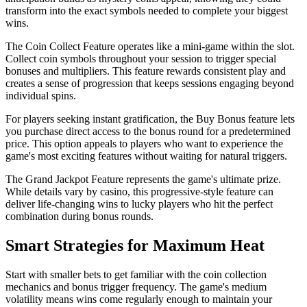
transform into the exact symbols needed to complete your biggest
wins.
The Coin Collect Feature operates like a mini-game within the slot.
Collect coin symbols throughout your session to trigger special
bonuses and multipliers. This feature rewards consistent play and
creates a sense of progression that keeps sessions engaging beyond
individual spins.
For players seeking instant gratification, the Buy Bonus feature lets
you purchase direct access to the bonus round for a predetermined
price. This option appeals to players who want to experience the
game's most exciting features without waiting for natural triggers.
The Grand Jackpot Feature represents the game's ultimate prize.
While details vary by casino, this progressive-style feature can
deliver life-changing wins to lucky players who hit the perfect
combination during bonus rounds.
Smart Strategies for Maximum Heat
Start with smaller bets to get familiar with the coin collection
mechanics and bonus trigger frequency. The game's medium
volatility means wins come regularly enough to maintain your