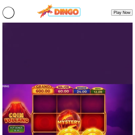
Play Now