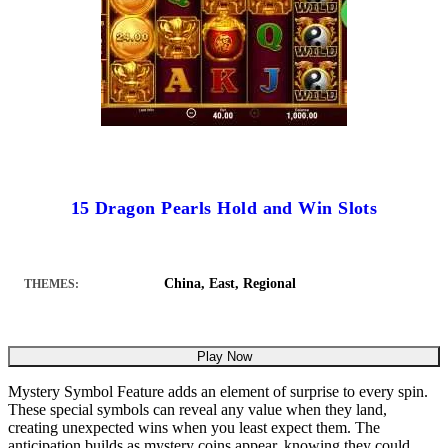
15 Dragon Pearls Hold and Win Slots
China, East, Regional
THEMES:
Play Now
Mystery Symbol Feature adds an element of surprise to every spin.
These special symbols can reveal any value when they land,
creating unexpected wins when you least expect them. The
anticipation builds as mystery coins appear, knowing they could