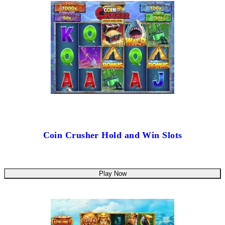
Coin Crusher Hold and Win Slots
Play Now