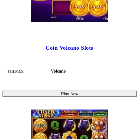
Coin Volcano Slots
Volcano
THEMES:
Play Now