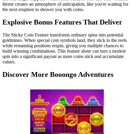
theme creates an atmosphere of anticipation, like you're waiting for
the next eruption to shower you with coins.
Explosive Bonus Features That Deliver
The Sticky Coin Feature transforms ordinary spins into potential
goldmines. When special coin symbols land, they stick to the reels
while remaining positions respin, giving you multiple chances to
build winning combinations. This feature alone can turn a modest
spin into a significant payout as more coins stick and accumulate
values.
Discover More Booongo Adventures