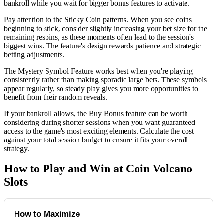
bankroll while you wait for bigger bonus features to activate.
Pay attention to the Sticky Coin patterns. When you see coins
beginning to stick, consider slightly increasing your bet size for the
remaining respins, as these moments often lead to the session's
biggest wins. The feature's design rewards patience and strategic
betting adjustments.
The Mystery Symbol Feature works best when you're playing
consistently rather than making sporadic large bets. These symbols
appear regularly, so steady play gives you more opportunities to
benefit from their random reveals.
If your bankroll allows, the Buy Bonus feature can be worth
considering during shorter sessions when you want guaranteed
access to the game's most exciting elements. Calculate the cost
against your total session budget to ensure it fits your overall
strategy.
How to Play and Win at Coin Volcano
Slots
How to Maximize
Follow these strategic tips to