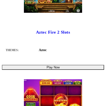
Aztec Fire 2 Slots
Aztec
THEMES:
Play Now