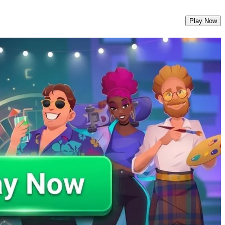
Play Now