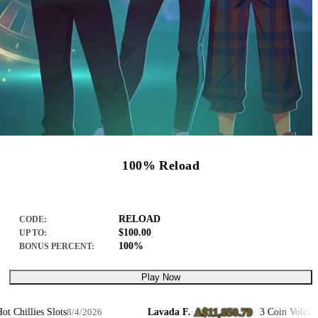
100% Reload
RELOAD
CODE:
$100.00
UP TO:
100%
BONUS PERCENT:
Play Now
A$11,850.79
ies Slots
Lavada F.
·
·
3 Coin Volcanoes Slot
8/4/2026