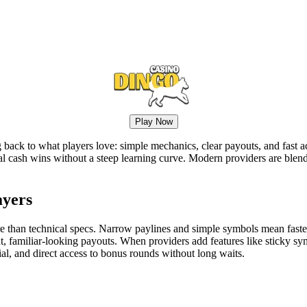
Play Now
back to what players love: simple mechanics, clear payouts, and fast act
l cash wins without a steep learning curve. Modern providers are blendin
ayers
 more than technical specs. Narrow paylines and simple symbols mean fas
nt, familiar-looking payouts. When providers add features like sticky sy
ial, and direct access to bonus rounds without long waits.