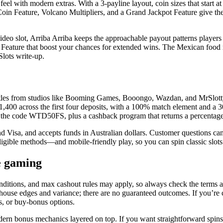
feel with modern extras. With a 3-payline layout, coin sizes that start a
 Coin Feature, Volcano Multipliers, and a Grand Jackpot Feature give t
ideo slot, Arriba Arriba keeps the approachable payout patterns players 
e Feature that boost your chances for extended wins. The Mexican food 
Slots write-up.
 titles from studios like Booming Games, Booongo, Wazdan, and MrSlotty
,400 across the first four deposits, with a 100% match element and a
th the code WTD50FS, plus a cashback program that returns a percentage o
 Visa, and accepts funds in Australian dollars. Customer questions can
gible methods—and mobile-friendly play, so you can spin classic slots
le gaming
tions, and max cashout rules may apply, so always check the terms and 
y house edges and variance; there are no guaranteed outcomes. If you’re
res, or buy-bonus options.
ern bonus mechanics layered on top. If you want straightforward spins wi