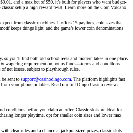
t $0.01, and a max bet of $50, it’s built for players who want budget-
he classic setup a high-reward twist. Learn more on the Coin Volcano
expect from classic machines. It offers 15 paylines, coin sizes that
motif keeps things light, and the game’s lower coin denominations
, so you’ll find both old-school reels and modern takes in one place.
 30x wagering requirement on bonus funds—terms and conditions
f net losses, subject to playthrough rules.
 be sent to
support@casinodingo.com
. The platform highlights fast
 from your phone or tablet. Read our full Dingo Casino review.
conditions before you claim an offer. Classic slots are ideal for
 chasing longer playtime, opt for smaller coin sizes and lower max
th clear rules and a chance at jackpot-sized prizes, classic slots