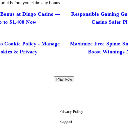
 print before you claim any bonus.
 Bonus at Dingo Casino —
Responsible Gaming Gui
p to $1,400 Now
Casino Safer P
o Cookie Policy - Manage
Maximize Free Spins: Sm
okies & Privacy
Boost Winnings
Play Now
Privacy Policy
Support