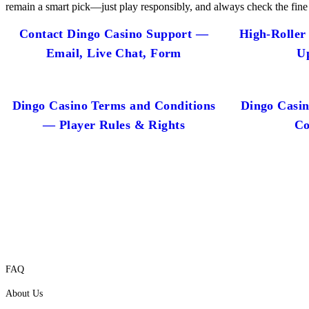
remain a smart pick—just play responsibly, and always check the fine
Contact Dingo Casino Support —
High-Roller
Email, Live Chat, Form
U
Dingo Casino Terms and Conditions
Dingo Casin
— Player Rules & Rights
Co
FAQ
About Us