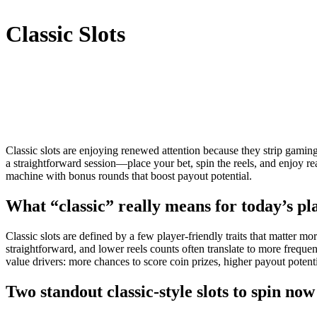
Classic Slots
Classic slots are enjoying renewed attention because they strip gaming 
a straightforward session—place your bet, spin the reels, and enjoy rea
machine with bonus rounds that boost payout potential.
What “classic” really means for today’s pl
Classic slots are defined by a few player-friendly traits that matter
straightforward, and lower reels counts often translate to more freque
value drivers: more chances to score coin prizes, higher payout potent
Two standout classic-style slots to spin now