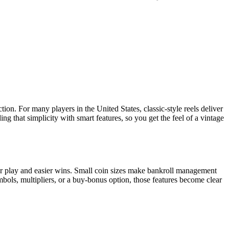
ion. For many players in the United States, classic-style reels deliver
g that simplicity with smart features, so you get the feel of a vintage
ter play and easier wins. Small coin sizes make bankroll management
mbols, multipliers, or a buy-bonus option, those features become clear