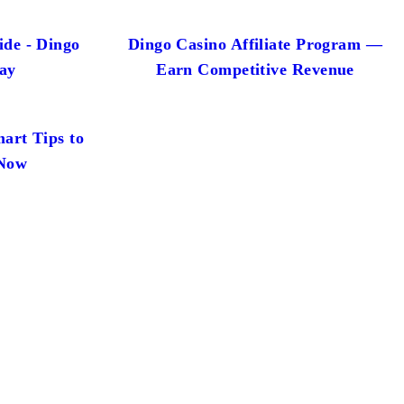
de - Dingo
Dingo Casino Affiliate Program —
lay
Earn Competitive Revenue
art Tips to
 Now