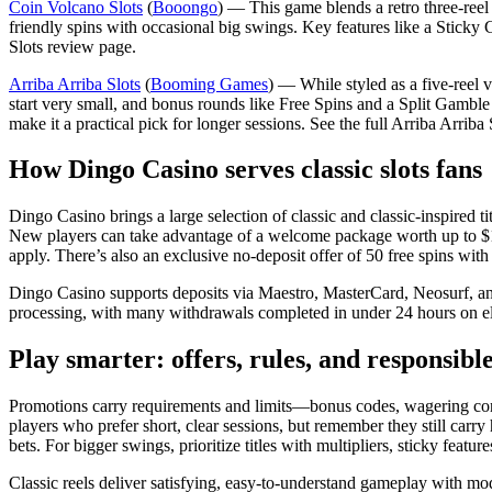
Coin Volcano Slots
(
Booongo
) — This game blends a retro three-reel 
friendly spins with occasional big swings. Key features like a Sticky
Slots review page.
Arriba Arriba Slots
(
Booming Games
) — While styled as a five-reel v
start very small, and bonus rounds like Free Spins and a Split Gambl
make it a practical pick for longer sessions. See the full Arriba Arriba 
How Dingo Casino serves classic slots fans
Dingo Casino brings a large selection of classic and classic-inspired
New players can take advantage of a welcome package worth up to $1
apply. There’s also an exclusive no-deposit offer of 50 free spins wi
Dingo Casino supports deposits via Maestro, MasterCard, Neosurf, and
processing, with many withdrawals completed in under 24 hours on eli
Play smarter: offers, rules, and responsib
Promotions carry requirements and limits—bonus codes, wagering condi
players who prefer short, clear sessions, but remember they still carr
bets. For bigger swings, prioritize titles with multipliers, sticky featu
Classic reels deliver satisfying, easy-to-understand gameplay with mod