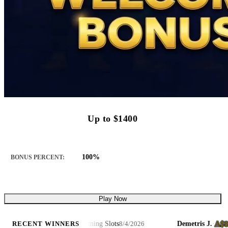
Up to $1400
100%
BONUS PERCENT:
Play Now
22.08
A$834.18
·
Coin Up: Lightning Slots
Demetris J.
·
·
RECENT WINNERS
8/4/2026