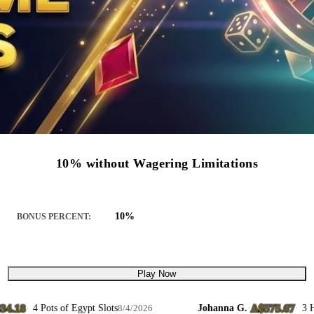
10% without Wagering Limitations
10%
BONUS PERCENT:
Play Now
A$575.67
4 Pots of Egypt Slots
Johanna G.
·
·
3 Hot Chill
8/4/2026