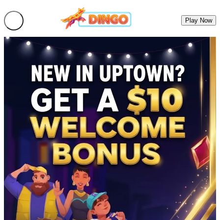
Play Now