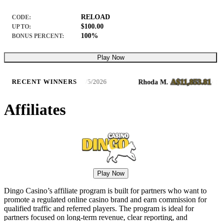
RELOAD
CODE:
$100.00
UP TO:
100%
BONUS PERCENT:
Play Now
.21
A$11,853.81
·
Coin Express Slots
Rhoda M.
·
·
Sun of
RECENT WINNERS
8/5/2026
Affiliates
Play Now
Dingo Casino’s affiliate program is built for partners who want to
promote a regulated online casino brand and earn commission for
qualified traffic and referred players. The program is ideal for
partners focused on long-term revenue, clear reporting, and