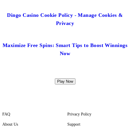
Dingo Casino Cookie Policy - Manage Cookies &
Privacy
Maximize Free Spins: Smart Tips to Boost Winnings
Now
Play Now
FAQ
Privacy Policy
About Us
Support