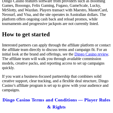
Dingo Casino features software from providers such as Booming
Games, Booongo, Felix Gaming, Fugaso, GameScale, Lucky,
MrSlotty, and Wazdan. Players transact with Maestro, MasterCard,
Neosurf, and Visa, and the site operates in Australian dollars. The
platform offers ongoing cash back and reload promos, while
tournaments and progressive jackpots are not currently listed.
How to get started
Interested partners can apply through the affiliate platform or contact
the affiliate team directly to discuss terms and campaign fit. For an
initial look at the brand and offerings, see the
Dingo Casino review
.
The affiliate team will walk you through available commission
models, creative packs, and reporting access to set up campaigns
quickly.
If you want a business-focused partnership that combines solid
creative support, clear tracking, and a flexible deal structure, Dingo
Casino’s affiliate program is set up to grow with your audience and
campaigns.
Dingo Casino Terms and Conditions — Player Rules
& Rights