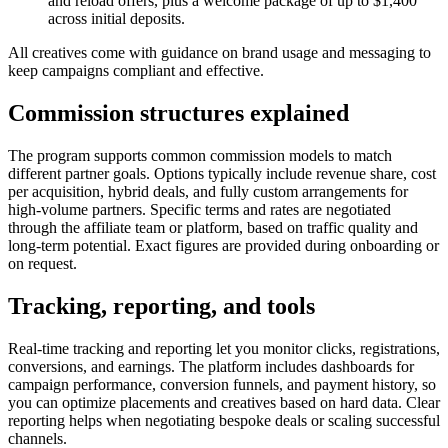
and reload offers, plus a welcome package of up to $1,400
across initial deposits.
All creatives come with guidance on brand usage and messaging to
keep campaigns compliant and effective.
Commission structures explained
The program supports common commission models to match
different partner goals. Options typically include revenue share, cost
per acquisition, hybrid deals, and fully custom arrangements for
high-volume partners. Specific terms and rates are negotiated
through the affiliate team or platform, based on traffic quality and
long-term potential. Exact figures are provided during onboarding or
on request.
Tracking, reporting, and tools
Real-time tracking and reporting let you monitor clicks, registrations,
conversions, and earnings. The platform includes dashboards for
campaign performance, conversion funnels, and payment history, so
you can optimize placements and creatives based on hard data. Clear
reporting helps when negotiating bespoke deals or scaling successful
channels.