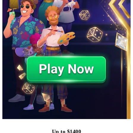
Up to $1400