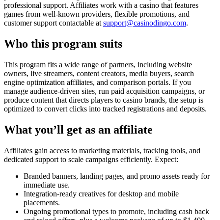
professional support. Affiliates work with a casino that features
games from well-known providers, flexible promotions, and
customer support contactable at
support@casinodingo.com
.
Who this program suits
This program fits a wide range of partners, including website
owners, live streamers, content creators, media buyers, search
engine optimization affiliates, and comparison portals. If you
manage audience-driven sites, run paid acquisition campaigns, or
produce content that directs players to casino brands, the setup is
optimized to convert clicks into tracked registrations and deposits.
What you’ll get as an affiliate
Affiliates gain access to marketing materials, tracking tools, and
dedicated support to scale campaigns efficiently. Expect:
Branded banners, landing pages, and promo assets ready for
immediate use.
Integration-ready creatives for desktop and mobile
placements.
Ongoing promotional types to promote, including cash back