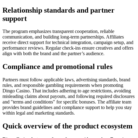
Relationship standards and partner
support
The program emphasizes transparent cooperation, reliable
communication, and building long-term partnerships. Affiliates
receive direct support for technical integration, campaign setup, and
performance reviews. Regular check-ins ensure creatives and offers
align with both the brand and the partner’s audience.
Compliance and promotional rules
Partners must follow applicable laws, advertising standards, brand
rules, and responsible gambling requirements when promoting
Dingo Casino. That includes adhering to age restrictions, avoiding
misleading claims about payouts, and following required disclosures
and "terms and conditions" for specific bonuses. The affiliate team
provides brand guidelines and compliance support to help you stay
within legal and marketing standards.
Quick overview of the product ecosystem