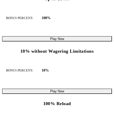
100%
BONUS PERCENT:
Play Now
10% without Wagering Limitations
10%
BONUS PERCENT:
Play Now
100% Reload