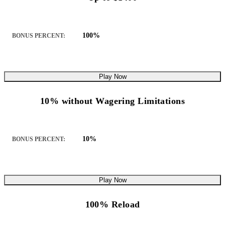
100%
BONUS PERCENT:
Play Now
10% without Wagering Limitations
10%
BONUS PERCENT:
Play Now
100% Reload