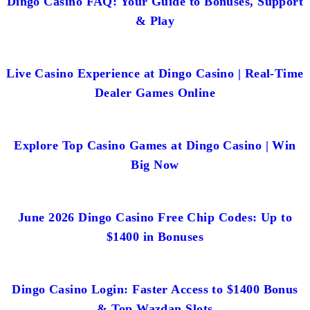
Dingo Casino FAQ: Your Guide to Bonuses, Support
& Play
Live Casino Experience at Dingo Casino | Real-Time
Dealer Games Online
Explore Top Casino Games at Dingo Casino | Win
Big Now
June 2026 Dingo Casino Free Chip Codes: Up to
$1400 in Bonuses
Dingo Casino Login: Faster Access to $1400 Bonus
& Top Wazdan Slots