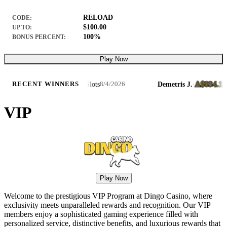
RELOAD
CODE:
$100.00
UP TO:
100%
BONUS PERCENT:
Play Now
.08
A$834.18
·
Coin Up: Lightning Slots
Demetris J.
·
·
4 
RECENT WINNERS
8/4/2026
VIP
Play Now
Welcome to the prestigious VIP Program at Dingo Casino, where
exclusivity meets unparalleled rewards and recognition. Our VIP
members enjoy a sophisticated gaming experience filled with
personalized service, distinctive benefits, and luxurious rewards that