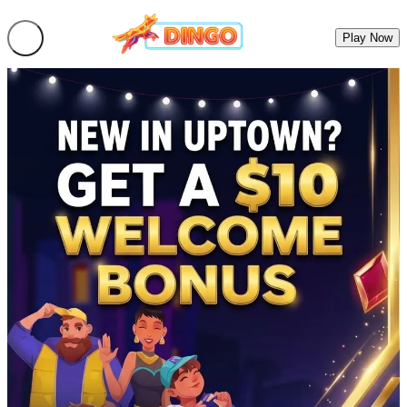
Play Now