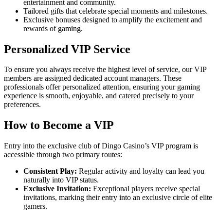
entertainment and community.
Tailored gifts that celebrate special moments and milestones.
Exclusive bonuses designed to amplify the excitement and
rewards of gaming.
Personalized VIP Service
To ensure you always receive the highest level of service, our VIP
members are assigned dedicated account managers. These
professionals offer personalized attention, ensuring your gaming
experience is smooth, enjoyable, and catered precisely to your
preferences.
How to Become a VIP
Entry into the exclusive club of Dingo Casino’s VIP program is
accessible through two primary routes:
Consistent Play:
Regular activity and loyalty can lead you
naturally into VIP status.
Exclusive Invitation:
Exceptional players receive special
invitations, marking their entry into an exclusive circle of elite
gamers.