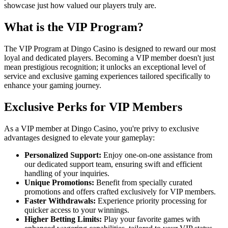
showcase just how valued our players truly are.
What is the VIP Program?
The VIP Program at Dingo Casino is designed to reward our most
loyal and dedicated players. Becoming a VIP member doesn't just
mean prestigious recognition; it unlocks an exceptional level of
service and exclusive gaming experiences tailored specifically to
enhance your gaming journey.
Exclusive Perks for VIP Members
As a VIP member at Dingo Casino, you're privy to exclusive
advantages designed to elevate your gameplay:
Personalized Support:
Enjoy one-on-one assistance from
our dedicated support team, ensuring swift and efficient
handling of your inquiries.
Unique Promotions:
Benefit from specially curated
promotions and offers crafted exclusively for VIP members.
Faster Withdrawals:
Experience priority processing for
quicker access to your winnings.
Higher Betting Limits:
Play your favorite games with