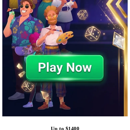
Up to $1400