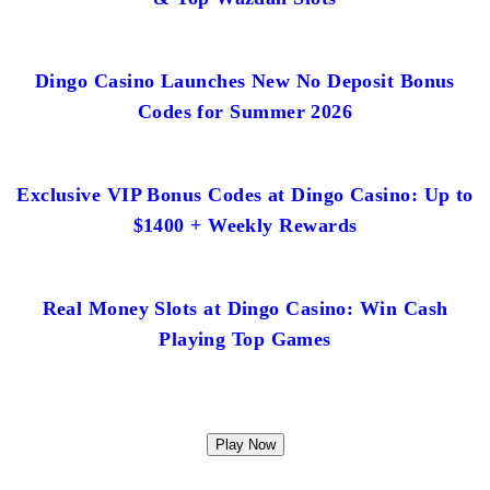
Dingo Casino Launches New No Deposit Bonus
Codes for Summer 2026
Exclusive VIP Bonus Codes at Dingo Casino: Up to
$1400 + Weekly Rewards
Real Money Slots at Dingo Casino: Win Cash
Playing Top Games
Play Now