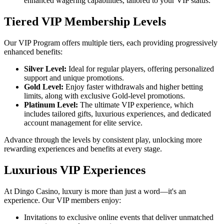
enhanced wagering capabilities, tailored to your VIP status.
Tiered VIP Membership Levels
Our VIP Program offers multiple tiers, each providing progressively
enhanced benefits:
Silver Level:
Ideal for regular players, offering personalized
support and unique promotions.
Gold Level:
Enjoy faster withdrawals and higher betting
limits, along with exclusive Gold-level promotions.
Platinum Level:
The ultimate VIP experience, which
includes tailored gifts, luxurious experiences, and dedicated
account management for elite service.
Advance through the levels by consistent play, unlocking more
rewarding experiences and benefits at every stage.
Luxurious VIP Experiences
At Dingo Casino, luxury is more than just a word—it's an
experience. Our VIP members enjoy:
Invitations to exclusive online events that deliver unmatched