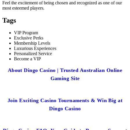
Feel the excitement of being chosen and recognized as one of our
most esteemed players.
Tags
VIP Program
Exclusive Perks
Membership Levels
Luxurious Experiences
Personalized Service
Become a VIP
About Dingo Casino | Trusted Australian Online
Gaming Site
Join Exciting Casino Tournaments & Win Big at
Dingo Casino