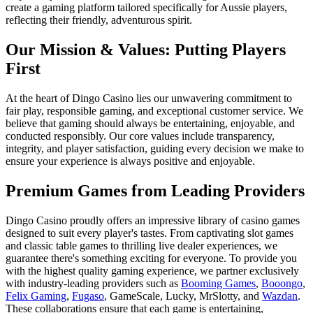
create a gaming platform tailored specifically for Aussie players,
reflecting their friendly, adventurous spirit.
Our Mission & Values: Putting Players
First
At the heart of Dingo Casino lies our unwavering commitment to
fair play, responsible gaming, and exceptional customer service. We
believe that gaming should always be entertaining, enjoyable, and
conducted responsibly. Our core values include transparency,
integrity, and player satisfaction, guiding every decision we make to
ensure your experience is always positive and enjoyable.
Premium Games from Leading Providers
Dingo Casino proudly offers an impressive library of casino games
designed to suit every player's tastes. From captivating slot games
and classic table games to thrilling live dealer experiences, we
guarantee there's something exciting for everyone. To provide you
with the highest quality gaming experience, we partner exclusively
with industry-leading providers such as
Booming Games
,
Booongo
,
Felix Gaming
,
Fugaso
, GameScale, Lucky, MrSlotty, and
Wazdan
.
These collaborations ensure that each game is entertaining,