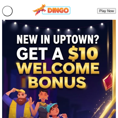
Play Now