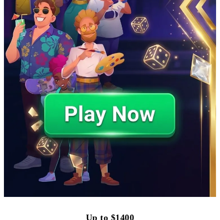
Up to $1400