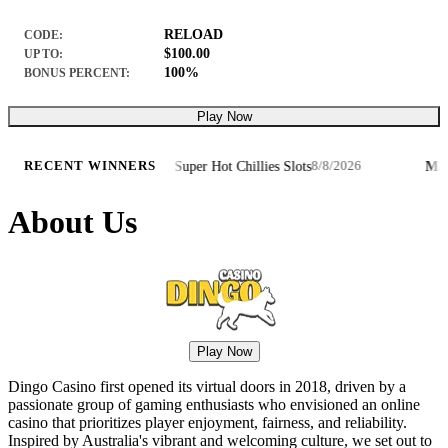
RELOAD
CODE:
$100.00
UP TO:
100%
BONUS PERCENT:
Play Now
A$11,241.79
aylee M.
·
·
3 Super Hot Chillies Slots
Maxie
RECENT WINNERS
8/8/2026
About Us
Play Now
Dingo Casino first opened its virtual doors in 2018, driven by a
passionate group of gaming enthusiasts who envisioned an online
casino that prioritizes player enjoyment, fairness, and reliability.
Inspired by Australia's vibrant and welcoming culture, we set out to