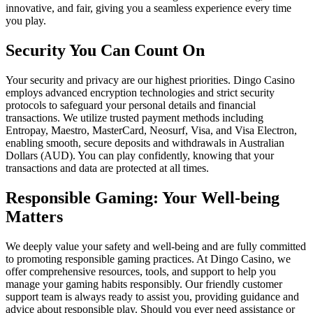
innovative, and fair, giving you a seamless experience every time
you play.
Security You Can Count On
Your security and privacy are our highest priorities. Dingo Casino
employs advanced encryption technologies and strict security
protocols to safeguard your personal details and financial
transactions. We utilize trusted payment methods including
Entropay, Maestro, MasterCard, Neosurf, Visa, and Visa Electron,
enabling smooth, secure deposits and withdrawals in Australian
Dollars (AUD). You can play confidently, knowing that your
transactions and data are protected at all times.
Responsible Gaming: Your Well-being
Matters
We deeply value your safety and well-being and are fully committed
to promoting responsible gaming practices. At Dingo Casino, we
offer comprehensive resources, tools, and support to help you
manage your gaming habits responsibly. Our friendly customer
support team is always ready to assist you, providing guidance and
advice about responsible play. Should you ever need assistance or