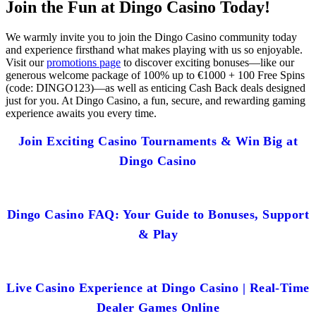
Join the Fun at Dingo Casino Today!
We warmly invite you to join the Dingo Casino community today
and experience firsthand what makes playing with us so enjoyable.
Visit our
promotions page
to discover exciting bonuses—like our
generous welcome package of 100% up to €1000 + 100 Free Spins
(code: DINGO123)—as well as enticing Cash Back deals designed
just for you. At Dingo Casino, a fun, secure, and rewarding gaming
experience awaits you every time.
Join Exciting Casino Tournaments & Win Big at
Dingo Casino
Dingo Casino FAQ: Your Guide to Bonuses, Support
& Play
Live Casino Experience at Dingo Casino | Real-Time
Dealer Games Online