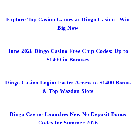
Explore Top Casino Games at Dingo Casino | Win
Big Now
June 2026 Dingo Casino Free Chip Codes: Up to
$1400 in Bonuses
Dingo Casino Login: Faster Access to $1400 Bonus
& Top Wazdan Slots
Dingo Casino Launches New No Deposit Bonus
Codes for Summer 2026