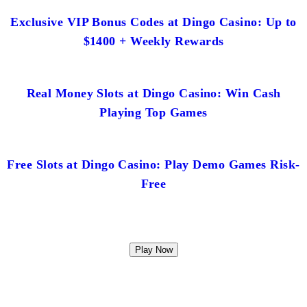
Exclusive VIP Bonus Codes at Dingo Casino: Up to
$1400 + Weekly Rewards
Real Money Slots at Dingo Casino: Win Cash
Playing Top Games
Free Slots at Dingo Casino: Play Demo Games Risk-
Free
Play Now