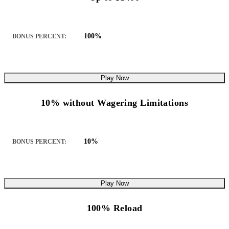
100%
BONUS PERCENT:
Play Now
10% without Wagering Limitations
10%
BONUS PERCENT:
Play Now
100% Reload