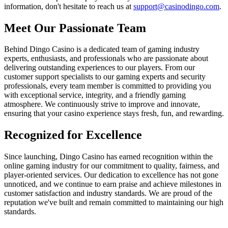
information, don't hesitate to reach us at
support@casinodingo.com
.
Meet Our Passionate Team
Behind Dingo Casino is a dedicated team of gaming industry
experts, enthusiasts, and professionals who are passionate about
delivering outstanding experiences to our players. From our
customer support specialists to our gaming experts and security
professionals, every team member is committed to providing you
with exceptional service, integrity, and a friendly gaming
atmosphere. We continuously strive to improve and innovate,
ensuring that your casino experience stays fresh, fun, and rewarding.
Recognized for Excellence
Since launching, Dingo Casino has earned recognition within the
online gaming industry for our commitment to quality, fairness, and
player-oriented services. Our dedication to excellence has not gone
unnoticed, and we continue to earn praise and achieve milestones in
customer satisfaction and industry standards. We are proud of the
reputation we've built and remain committed to maintaining our high
standards.