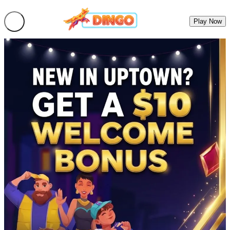
Play Now