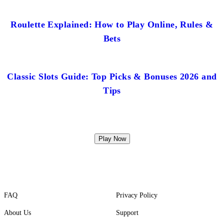
Roulette Explained: How to Play Online, Rules &
Bets
Classic Slots Guide: Top Picks & Bonuses 2026 and
Tips
Play Now
FAQ
Privacy Policy
About Us
Support