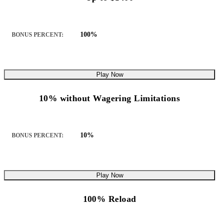
100%
BONUS PERCENT:
Play Now
10% without Wagering Limitations
10%
BONUS PERCENT:
Play Now
100% Reload