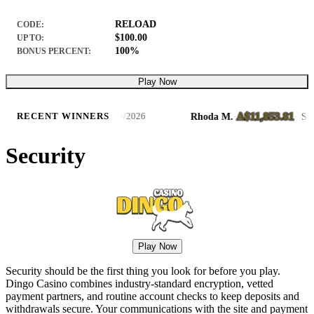
RELOAD
CODE:
$100.00
UP TO:
100%
BONUS PERCENT:
Play Now
.21
A$11,853.81
·
Coin Express Slots
Rhoda M.
·
·
Sun of 
RECENT WINNERS
8/5/2026
Security
Play Now
Security should be the first thing you look for before you play.
Dingo Casino combines industry-standard encryption, vetted
payment partners, and routine account checks to keep deposits and
withdrawals secure. Your communications with the site and payment