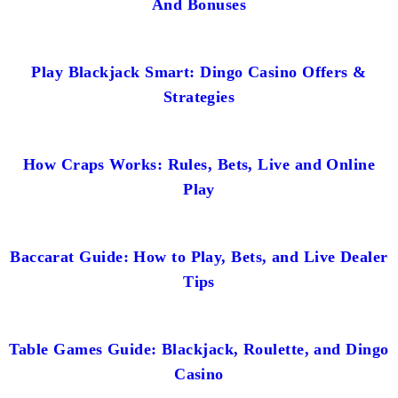
And Bonuses
Play Blackjack Smart: Dingo Casino Offers &
Strategies
How Craps Works: Rules, Bets, Live and Online
Play
Baccarat Guide: How to Play, Bets, and Live Dealer
Tips
Table Games Guide: Blackjack, Roulette, and Dingo
Casino