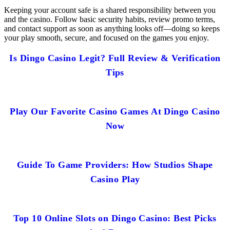
Keeping your account safe is a shared responsibility between you
and the casino. Follow basic security habits, review promo terms,
and contact support as soon as anything looks off—doing so keeps
your play smooth, secure, and focused on the games you enjoy.
Is Dingo Casino Legit? Full Review & Verification
Tips
Play Our Favorite Casino Games At Dingo Casino
Now
Guide To Game Providers: How Studios Shape
Casino Play
Top 10 Online Slots on Dingo Casino: Best Picks