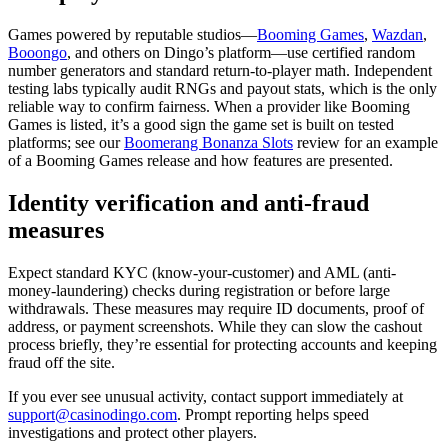
Games powered by reputable studios—
Booming Games
,
Wazdan
,
Booongo
, and others on Dingo’s platform—use certified random
number generators and standard return-to-player math. Independent
testing labs typically audit RNGs and payout stats, which is the only
reliable way to confirm fairness. When a provider like Booming
Games is listed, it’s a good sign the game set is built on tested
platforms; see our
Boomerang Bonanza Slots
review for an example
of a Booming Games release and how features are presented.
Identity verification and anti-fraud
measures
Expect standard KYC (know-your-customer) and AML (anti-
money-laundering) checks during registration or before large
withdrawals. These measures may require ID documents, proof of
address, or payment screenshots. While they can slow the cashout
process briefly, they’re essential for protecting accounts and keeping
fraud off the site.
If you ever see unusual activity, contact support immediately at
support@casinodingo.com
. Prompt reporting helps speed
investigations and protect other players.