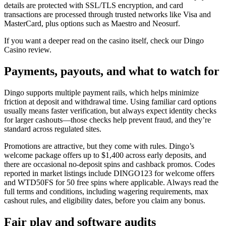
details are protected with SSL/TLS encryption, and card
transactions are processed through trusted networks like Visa and
MasterCard, plus options such as Maestro and Neosurf.
If you want a deeper read on the casino itself, check our Dingo
Casino review.
Payments, payouts, and what to watch for
Dingo supports multiple payment rails, which helps minimize
friction at deposit and withdrawal time. Using familiar card options
usually means faster verification, but always expect identity checks
for larger cashouts—those checks help prevent fraud, and they’re
standard across regulated sites.
Promotions are attractive, but they come with rules. Dingo’s
welcome package offers up to $1,400 across early deposits, and
there are occasional no-deposit spins and cashback promos. Codes
reported in market listings include DINGO123 for welcome offers
and WTD50FS for 50 free spins where applicable. Always read the
full terms and conditions, including wagering requirements, max
cashout rules, and eligibility dates, before you claim any bonus.
Fair play and software audits