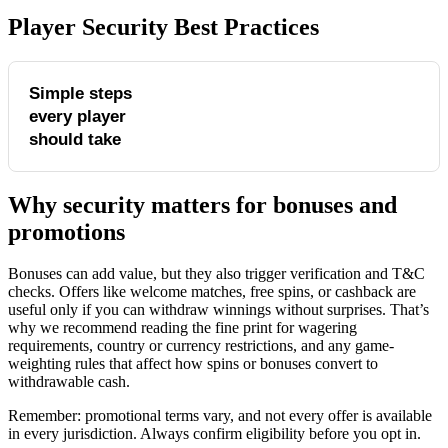
Player Security Best Practices
Simple steps
These steps reduce your personal
risk and make disputes easier to
every player
resolve.
should take
1. Use a strong, unique password and change it
Why security matters for bonuses and
periodically.
promotions
2. Enable additional protections if the site offers two-
factor authentication.
Bonuses can add value, but they also trigger verification and T&C
checks. Offers like welcome matches, free spins, or cashback are
3. Keep your payment cards and digital-wallet
useful only if you can withdraw winnings without surprises. That’s
why we recommend reading the fine print for wagering
account details up to date, and monitor statements
requirements, country or currency restrictions, and any game-
for unfamiliar charges.
weighting rules that affect how spins or bonuses convert to
withdrawable cash.
4. Save screenshots of deposit and withdrawal
Remember: promotional terms vary, and not every offer is available
confirmations until transactions fully clear.
in every jurisdiction. Always confirm eligibility before you opt in.