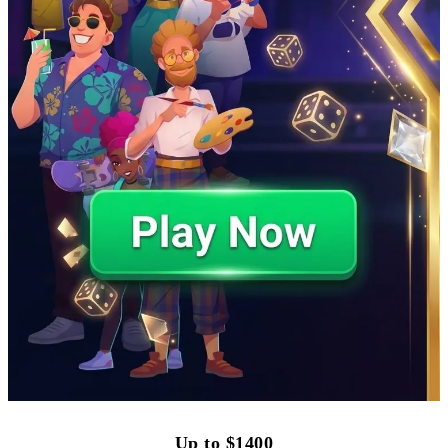
Up to $1400