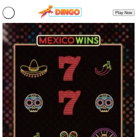
Play Now