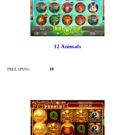
12 Animals
10
FREE SPINS: