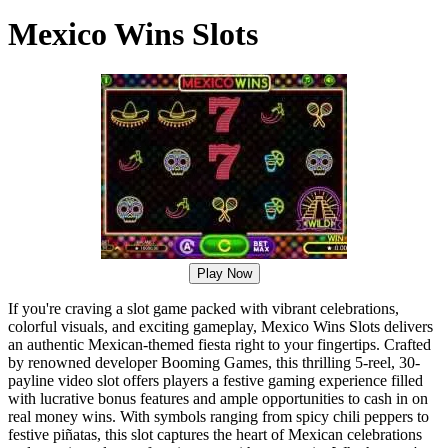
Mexico Wins Slots
Play Now
If you're craving a slot game packed with vibrant celebrations,
colorful visuals, and exciting gameplay, Mexico Wins Slots delivers
an authentic Mexican-themed fiesta right to your fingertips. Crafted
by renowned developer Booming Games, this thrilling 5-reel, 30-
payline video slot offers players a festive gaming experience filled
with lucrative bonus features and ample opportunities to cash in on
real money wins. With symbols ranging from spicy chili peppers to
festive piñatas, this slot captures the heart of Mexican celebrations