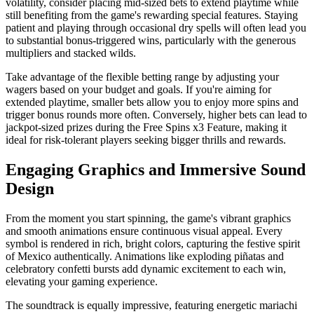
volatility, consider placing mid-sized bets to extend playtime while
still benefiting from the game's rewarding special features. Staying
patient and playing through occasional dry spells will often lead you
to substantial bonus-triggered wins, particularly with the generous
multipliers and stacked wilds.
Take advantage of the flexible betting range by adjusting your
wagers based on your budget and goals. If you're aiming for
extended playtime, smaller bets allow you to enjoy more spins and
trigger bonus rounds more often. Conversely, higher bets can lead to
jackpot-sized prizes during the Free Spins x3 Feature, making it
ideal for risk-tolerant players seeking bigger thrills and rewards.
Engaging Graphics and Immersive Sound
Design
From the moment you start spinning, the game's vibrant graphics
and smooth animations ensure continuous visual appeal. Every
symbol is rendered in rich, bright colors, capturing the festive spirit
of Mexico authentically. Animations like exploding piñatas and
celebratory confetti bursts add dynamic excitement to each win,
elevating your gaming experience.
The soundtrack is equally impressive, featuring energetic mariachi