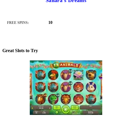
Sahara's Dreams
10
FREE SPINS:
Great Slots to Try