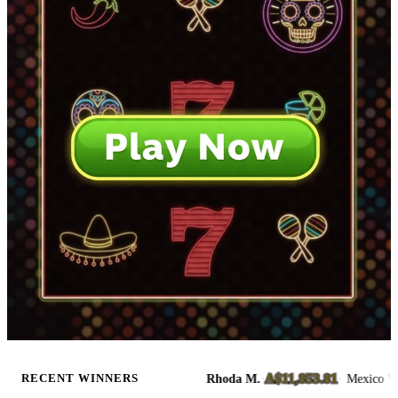
A$11,853.81
xpress Slots
Rhoda M.
·
·
Mexico Wins Slots
RECENT WINNERS
8/5/2026