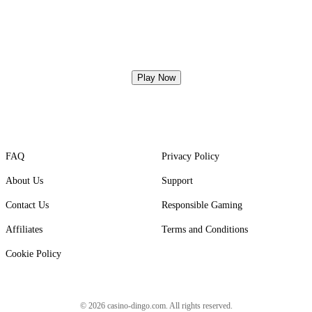
Play Now
FAQ
Privacy Policy
About Us
Support
Contact Us
Responsible Gaming
Affiliates
Terms and Conditions
Cookie Policy
© 2026 casino-dingo.com. All rights reserved.