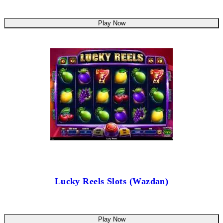
Play Now
Lucky Reels Slots (Wazdan)
Play Now