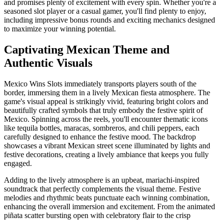
and promises plenty of excitement with every spin. Whether you're a
seasoned slot player or a casual gamer, you'll find plenty to enjoy,
including impressive bonus rounds and exciting mechanics designed
to maximize your winning potential.
Captivating Mexican Theme and
Authentic Visuals
Mexico Wins Slots immediately transports players south of the
border, immersing them in a lively Mexican fiesta atmosphere. The
game's visual appeal is strikingly vivid, featuring bright colors and
beautifully crafted symbols that truly embody the festive spirit of
Mexico. Spinning across the reels, you'll encounter thematic icons
like tequila bottles, maracas, sombreros, and chili peppers, each
carefully designed to enhance the festive mood. The backdrop
showcases a vibrant Mexican street scene illuminated by lights and
festive decorations, creating a lively ambiance that keeps you fully
engaged.
Adding to the lively atmosphere is an upbeat, mariachi-inspired
soundtrack that perfectly complements the visual theme. Festive
melodies and rhythmic beats punctuate each winning combination,
enhancing the overall immersion and excitement. From the animated
piñata scatter bursting open with celebratory flair to the crisp