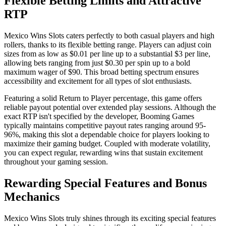
Flexible Betting Limits and Attractive
RTP
Mexico Wins Slots caters perfectly to both casual players and high
rollers, thanks to its flexible betting range. Players can adjust coin
sizes from as low as $0.01 per line up to a substantial $3 per line,
allowing bets ranging from just $0.30 per spin up to a bold
maximum wager of $90. This broad betting spectrum ensures
accessibility and excitement for all types of slot enthusiasts.
Featuring a solid Return to Player percentage, this game offers
reliable payout potential over extended play sessions. Although the
exact RTP isn't specified by the developer, Booming Games
typically maintains competitive payout rates ranging around 95-
96%, making this slot a dependable choice for players looking to
maximize their gaming budget. Coupled with moderate volatility,
you can expect regular, rewarding wins that sustain excitement
throughout your gaming session.
Rewarding Special Features and Bonus
Mechanics
Mexico Wins Slots truly shines through its exciting special features