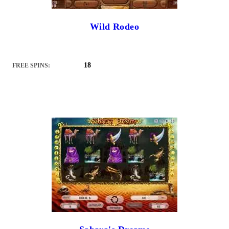
Wild Rodeo
18
FREE SPINS: