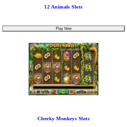
12 Animals Slots
Play Now
Cheeky Monkeys Slots