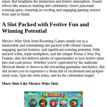
music that heightens the immersion and festive atmosphere. Sound
effects like maracas shaking and celebratory cheers punctuate
winning spins, ensuring an exciting and engaging gaming session
from start to finish.
A Slot Packed with Festive Fun and
Winning Potential
Mexico Wins Slots from Booming Games stands out as a
memorable and entertaining slot packed with vibrant visuals,
engaging special features, and significant winning potential. With
stacked wilds, triple multipliers, and the unique Perma 2-Way Pay
Feature, this slot delivers plenty of opportunities to turn festive spins
into real cash prizes. Whether you're captivated by the authentic
Mexican theme or drawn to the rewarding gameplay mechanics, this
slot invites you to experience a fiesta full of excitement and jackpot-
sized wins. Spin the reels today, and let the celebration begin!
More Slots Like Mexico Wins Slots