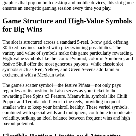
graphics that pop on both desktop and mobile devices, this slot game
ensures an energetic gaming session every time you play.
Game Structure and High-Value Symbols
for Big Wins
The slot is structured across a standard 5-reel, 3-row grid, offering
30 fixed paylines packed with prize-winning possibilities. The
variety and value of symbols make this game particularly rewarding.
High-value symbols like the iconic Pyramid, colorful Sombrero, and
festive Skull offer the most generous payouts, while classic slot
symbols such as Red, Yellow, and Green Sevens add familiar
excitement with a Mexican twist.
The game's scatter symbol—the festive Piñata—not only pays
regardless of its position but also serves as your ticket to the
rewarding Free Spins x3 Feature. Meanwhile, symbols like Chilli
Pepper and Tequila add flavor to the reels, providing frequent
smaller wins to keep your bankroll healthy. These varied symbols,
combined with special wilds and multipliers, contribute to moderate
volatility, striking an ideal balance between frequent wins and high
payout potential.