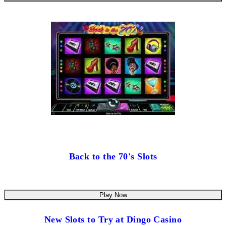
Back to the 70's Slots
Play Now
New Slots to Try at Dingo Casino