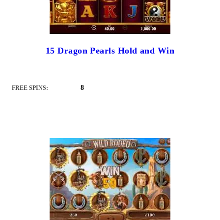
15 Dragon Pearls Hold and Win
8
FREE SPINS: