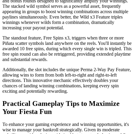
and bonus rounds designed to significantly amplify your winnings.
The stacked wild symbol serves as a powerful asset, frequently
appearing in groups to boost winning combinations across multiple
paylines simultaneously. Even better, the Wild x3 Feature triples
winnings whenever wilds form a combination, dramatically
increasing your payout potential.
The standout feature, Free Spins x3, triggers when three or more
Piñata scatter symbols land anywhere on the reels. You'll instantly be
awarded 10 free spins, during which every single win is tripled. This
free spin round can also be retriggered, providing extended playtime
and substantial rewards.
Additionally, the slot includes the unique Perma 2-Way Pay Feature,
allowing wins to form from both left-to-right and right-to-left
directions. This innovative mechanic effectively doubles your
chances of landing winning combinations, keeping every spin
exciting and potentially rewarding.
Practical Gameplay Tips to Maximize
Your Fiesta Fun
To enhance your gaming experience and winning opportunities, it's
wise to manage your bankroll strategically. Given its moderate