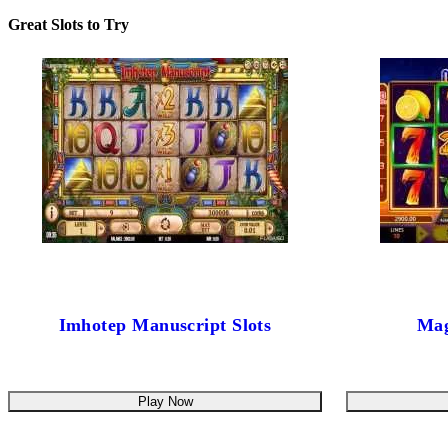
Great Slots to Try
Imhotep Manuscript Slots
Mag
Play Now