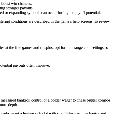
o boost win chances.
ing stronger payouts.
ed or expanding symbols can occur for higher payoff potential.
gering conditions are described in the game’s help screens, so review
s at the free games and re-spins, opt for mid-range coin settings so
otential payouts often improve.
r measured bankroll control or a bolder wager to chase bigger combos,
ature depth.
rs who want a feature-rich slot with straightforward mechanics and