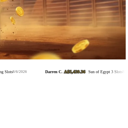
A$5,439.36
Darren C.
·
·
Sun of Egypt 3 Slots
/2026
8/6/2026