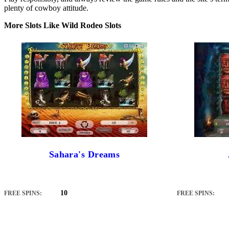
plenty of cowboy attitude.
More Slots Like Wild Rodeo Slots
Sahara's Dreams
10
FREE SPINS:
FREE SPINS: