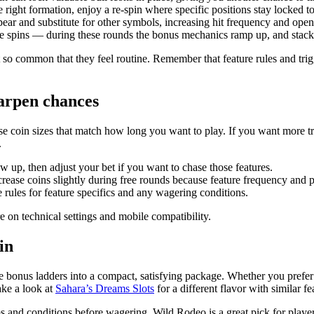
ht formation, enjoy a re-spin where specific positions stay locked t
r and substitute for other symbols, increasing hit frequency and open
ee spins — during these rounds the bonus mechanics ramp up, and stack
 so common that they feel routine. Remember that feature rules and trig
harpen chances
 coin sizes that match how long you want to play. If you want more trie
.
 up, then adjust your bet if you want to chase those features.
rease coins slightly during free rounds because feature frequency and p
rules for feature specifics and any wagering conditions.
e on technical settings and mobile compatibility.
in
e bonus ladders into a compact, satisfying package. Whether you prefe
ake a look at
Sahara’s Dreams Slots
for a different flavor with similar fe
ms and conditions before wagering. Wild Rodeo is a great pick for playe