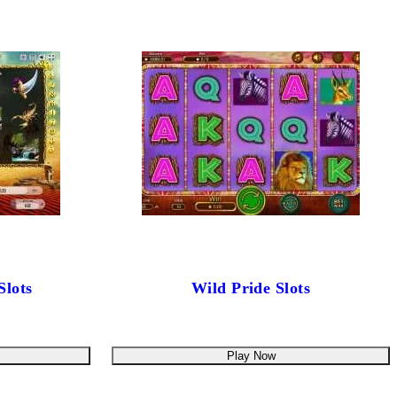
Slots
Wild Pride Slots
Play Now