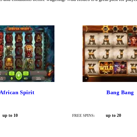
African Spirit
Bang Bang
up to 10
up to 20
FREE SPINS: