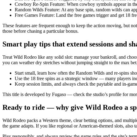
Cowboy Re-Spin Feature: When cowboy symbols appear in the rig
Random Wilds Feature: At any base spin, random wilds can appea
Free Games Feature: Land the free games trigger and get 18 fr
These features are frequent enough to keep the action moving, but not
those before chasing a particular bonus.
Smart play tips that extend sessions and s
Treat Wild Rodeo like any solid slot: manage your bankroll, and choose
you can weather dry stretches without jumping straight to the max bet
Start small, learn how often the Random Wilds and re-spins show
Use the 18 free spins as a strategic window — many players inc
Keep session limits, and always check the paytable and in-game 
This title is developed by Fugaso — check the studio’s profile for mor
Ready to ride — why give Wild Rodeo a sp
Wild Rodeo packs a Western theme, clear betting options, and multipl
the game adapts. If you like regional or American-themed slots, also t
Play responsibly, and always review the game rules and the site’s ter