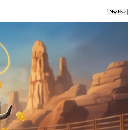
Play Now