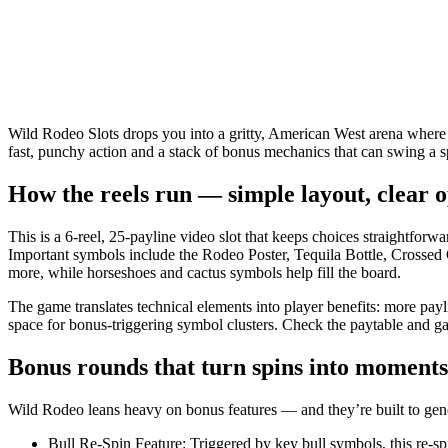
Wild Rodeo Slots drops you into a gritty, American West arena where b
fast, punchy action and a stack of bonus mechanics that can swing a s
How the reels run — simple layout, clear o
This is a 6-reel, 25-payline video slot that keeps choices straightforwa
Important symbols include the Rodeo Poster, Tequila Bottle, Crossed
more, while horseshoes and cactus symbols help fill the board.
The game translates technical elements into player benefits: more payl
space for bonus-triggering symbol clusters. Check the paytable and ga
Bonus rounds that turn spins into moments
Wild Rodeo leans heavy on bonus features — and they’re built to gene
Bull Re-Spin Feature: Triggered by key bull symbols, this re-sp