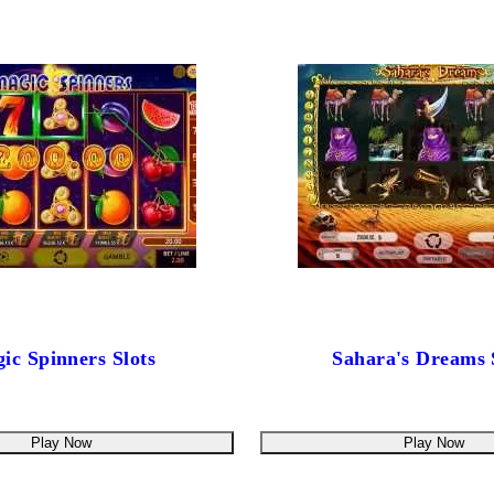
ic Spinners Slots
Sahara's Dreams 
Play Now
Play Now