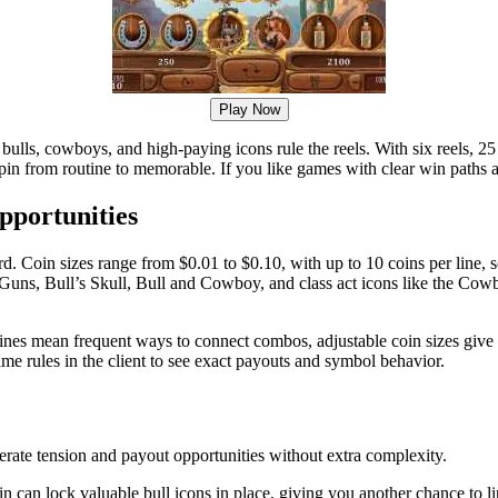
Play Now
ulls, cowboys, and high-paying icons rule the reels. With six reels, 25
pin from routine to memorable. If you like games with clear win paths 
pportunities
rd. Coin sizes range from $0.01 to $0.10, with up to 10 coins per line, s
 Guns, Bull’s Skull, Bull and Cowboy, and class act icons like the Co
ines mean frequent ways to connect combos, adjustable coin sizes give c
me rules in the client to see exact payouts and symbol behavior.
rate tension and payout opportunities without extra complexity.
in can lock valuable bull icons in place, giving you another chance to l