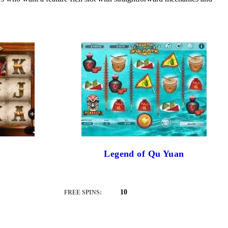
Legend of Qu Yuan
10
FREE SPINS: