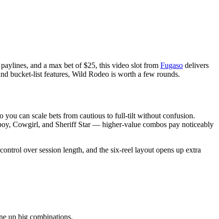
 paylines, and a max bet of $25, this video slot from
Fugaso
delivers
and bucket-list features, Wild Rodeo is worth a few rounds.
o you can scale bets from cautious to full-tilt without confusion.
wboy, Cowgirl, and Sheriff Star — higher-value combos pay noticeably
ontrol over session length, and the six-reel layout opens up extra
ine up big combinations.