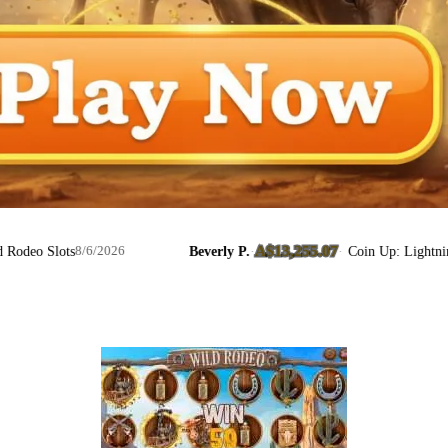
A$13,255.07
ts
Beverly P.
·
·
Coin Up: Lightning Slots
8/6/2026
8/6