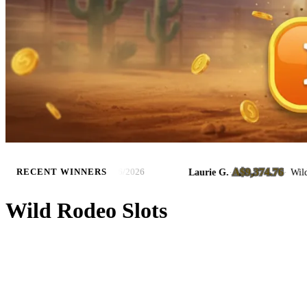
A$9,374.76
ts of Egypt Slots
Laurie G.
·
·
Wild Rodeo Slo
RECENT WINNERS
8/6/2026
Wild Rodeo Slots