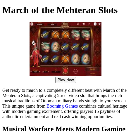
March of the Mehteran Slots
Play Now
Get ready to march to a completely different beat with March of the
Mehteran Slots, a captivating 5-reel video slot that brings the rich
musical traditions of Ottoman military bands straight to your screen.
This unique game from
Booming Games
combines cultural heritage
with modern gaming excitement, offering players 15 paylines of
authentic entertainment and real cash winning opportunities.
Musical Warfare Meets Modern Gaming