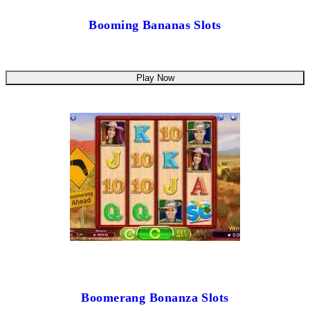
Booming Bananas Slots
Play Now
Boomerang Bonanza Slots