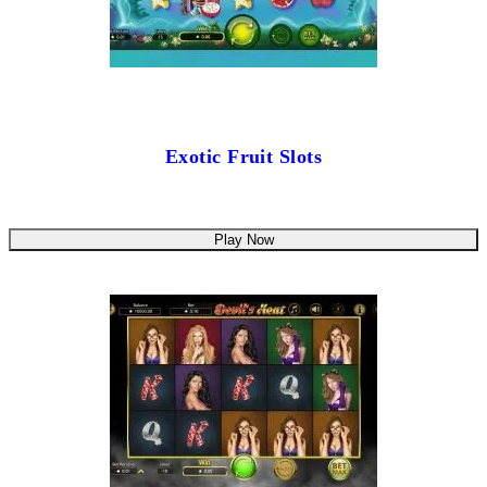
Exotic Fruit Slots
Play Now