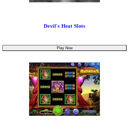
Devil's Heat Slots
Play Now