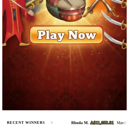
A$11,853.81
n Express Slots
Rhoda M.
·
·
March of the Me
RECENT WINNERS
8/5/2026