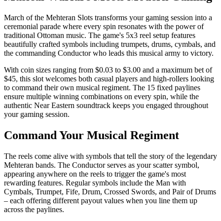
March of the Mehteran Slots transforms your gaming session into a
ceremonial parade where every spin resonates with the power of
traditional Ottoman music. The game's 5x3 reel setup features
beautifully crafted symbols including trumpets, drums, cymbals, and
the commanding Conductor who leads this musical army to victory.
With coin sizes ranging from $0.03 to $3.00 and a maximum bet of
$45, this slot welcomes both casual players and high-rollers looking
to command their own musical regiment. The 15 fixed paylines
ensure multiple winning combinations on every spin, while the
authentic Near Eastern soundtrack keeps you engaged throughout
your gaming session.
Command Your Musical Regiment
The reels come alive with symbols that tell the story of the legendary
Mehteran bands. The Conductor serves as your scatter symbol,
appearing anywhere on the reels to trigger the game's most
rewarding features. Regular symbols include the Man with
Cymbals, Trumpet, Fife, Drum, Crossed Swords, and Pair of Drums
– each offering different payout values when you line them up
across the paylines.