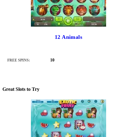
12 Animals
10
FREE SPINS:
Great Slots to Try