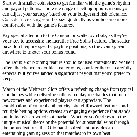
Start with smaller coin sizes to get familiar with the game's rhythm
and payout patterns. The wide range of betting options means you
can adjust your strategy based on your budget and risk tolerance.
Consider increasing your bet size gradually as you become more
comfortable with the game's features.
Pay special attention to the Conductor scatter symbols, as they're
your key to accessing the lucrative Free Spins Feature. The scatter
pays don't require specific payline positions, so they can appear
anywhere to trigger your bonus round.
The Double or Nothing feature should be used strategically. While it
offers the chance to double smaller wins, consider the risk carefully,
especially if you've landed a significant payout that you'd prefer to
keep.
March of the Mehteran Slots offers a refreshing change from typical
slot themes while delivering solid gameplay mechanics that both
newcomers and experienced players can appreciate. The
combination of cultural authenticity, straightforward features, and
multiple betting options creates an engaging experience that stands
out in today's crowded slot market. Whether you're drawn to the
unique musical theme or the potential for substantial wins through
the bonus features, this Ottoman-inspired slot provides an
entertaining gaming session that marches to its own beat.