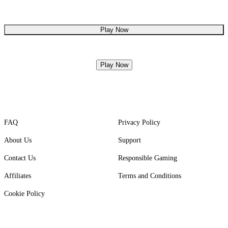
Play Now
Play Now
FAQ
Privacy Policy
About Us
Support
Contact Us
Responsible Gaming
Affiliates
Terms and Conditions
Cookie Policy