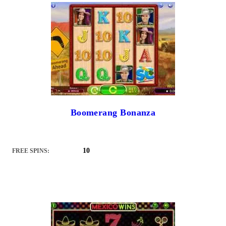
Boomerang Bonanza
10
FREE SPINS: