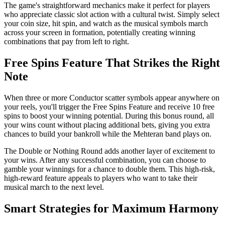
The game's straightforward mechanics make it perfect for players
who appreciate classic slot action with a cultural twist. Simply select
your coin size, hit spin, and watch as the musical symbols march
across your screen in formation, potentially creating winning
combinations that pay from left to right.
Free Spins Feature That Strikes the Right
Note
When three or more Conductor scatter symbols appear anywhere on
your reels, you'll trigger the Free Spins Feature and receive 10 free
spins to boost your winning potential. During this bonus round, all
your wins count without placing additional bets, giving you extra
chances to build your bankroll while the Mehteran band plays on.
The Double or Nothing Round adds another layer of excitement to
your wins. After any successful combination, you can choose to
gamble your winnings for a chance to double them. This high-risk,
high-reward feature appeals to players who want to take their
musical march to the next level.
Smart Strategies for Maximum Harmony