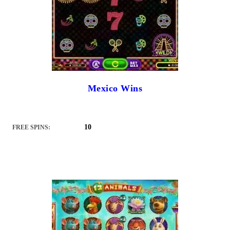
Mexico Wins
10
FREE SPINS: