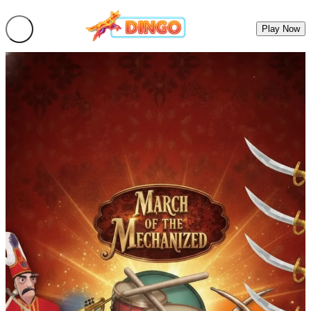
Play Now