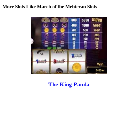
More Slots Like March of the Mehteran Slots
The King Panda