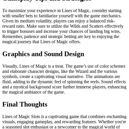
To maximize your experience in Lines of Magic, consider starting
with smaller bets to familiarize yourself with the game mechanics.
Given its medium volatility, players can enjoy a balanced risk-
reward ratio. Make sure to utilize the Wilds and Scatters effectively
to trigger bonuses and increase your chances of landing big wins.
Remember, patience and strategic betting are key to enjoying the
magical journey that Lines of Magic offers.
Graphics and Sound Design
Visually, Lines of Magic is a treat. The game’s use of color schemes
and elaborate character designs, like the Wizard and the various
symbols, create a captivating visual narrative. The animations are
fluid, adding to the dynamic feel of spinning the reels. Sound effects
and a mystical background score further immerse players, enhancing
the magical ambiance of the game.
Final Thoughts
Lines of Magic Slots is a captivating game that combines enchanting
visuals, engaging gameplay, and rewarding features. Whether you're
a seasoned slot enthusiast or a newcomer to the magical world of