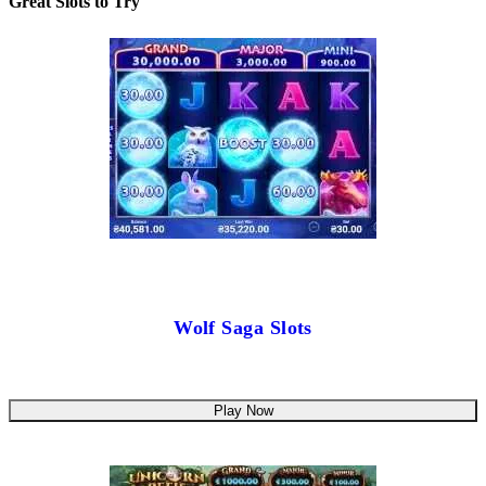
Great Slots to Try
Wolf Saga Slots
Play Now