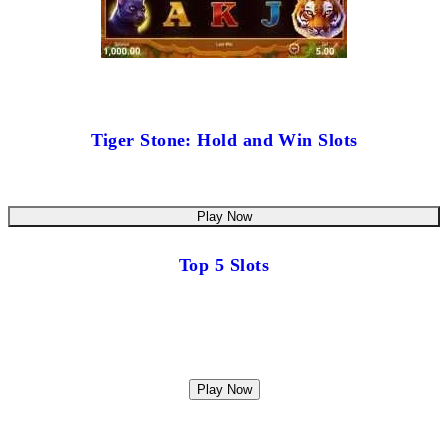
Tiger Stone: Hold and Win Slots
Play Now
Top 5 Slots
Play Now