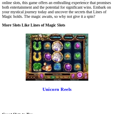
online slots, this game offers an enthralling experience that promises
both entertainment and the potential for significant wins. Embark on
your mystical journey today and uncover the secrets that Lines of
Magic holds. The magic awaits, so why not give it a spin?
More Slots Like Lines of Magic Slots
Unicorn Reels