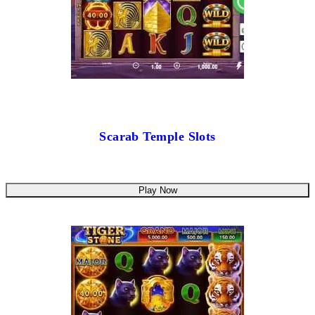
Scarab Temple Slots
Play Now