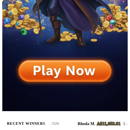
A$11,853.81
·
Coin Express Slots
Rhoda M.
·
·
Lines of M
RECENT WINNERS
8/5/2026