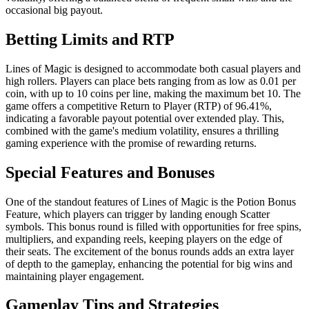
occasional big payout.
Betting Limits and RTP
Lines of Magic is designed to accommodate both casual players and
high rollers. Players can place bets ranging from as low as 0.01 per
coin, with up to 10 coins per line, making the maximum bet 10. The
game offers a competitive Return to Player (RTP) of 96.41%,
indicating a favorable payout potential over extended play. This,
combined with the game's medium volatility, ensures a thrilling
gaming experience with the promise of rewarding returns.
Special Features and Bonuses
One of the standout features of Lines of Magic is the Potion Bonus
Feature, which players can trigger by landing enough Scatter
symbols. This bonus round is filled with opportunities for free spins,
multipliers, and expanding reels, keeping players on the edge of
their seats. The excitement of the bonus rounds adds an extra layer
of depth to the gameplay, enhancing the potential for big wins and
maintaining player engagement.
Gameplay Tips and Strategies