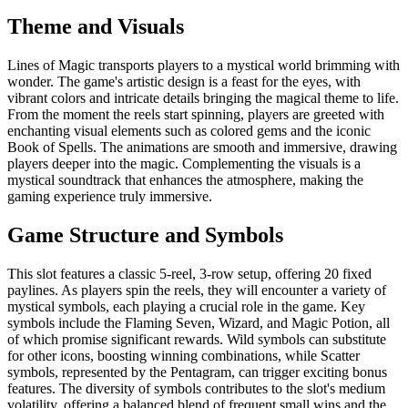
Theme and Visuals
Lines of Magic transports players to a mystical world brimming with
wonder. The game's artistic design is a feast for the eyes, with
vibrant colors and intricate details bringing the magical theme to life.
From the moment the reels start spinning, players are greeted with
enchanting visual elements such as colored gems and the iconic
Book of Spells. The animations are smooth and immersive, drawing
players deeper into the magic. Complementing the visuals is a
mystical soundtrack that enhances the atmosphere, making the
gaming experience truly immersive.
Game Structure and Symbols
This slot features a classic 5-reel, 3-row setup, offering 20 fixed
paylines. As players spin the reels, they will encounter a variety of
mystical symbols, each playing a crucial role in the game. Key
symbols include the Flaming Seven, Wizard, and Magic Potion, all
of which promise significant rewards. Wild symbols can substitute
for other icons, boosting winning combinations, while Scatter
symbols, represented by the Pentagram, can trigger exciting bonus
features. The diversity of symbols contributes to the slot's medium
volatility, offering a balanced blend of frequent small wins and the