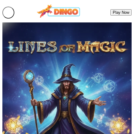
Play Now