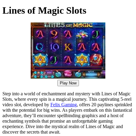
Lines of Magic Slots
Play Now
Step into a world of enchantment and mystery with Lines of Magic
Slots, where every spin is a magical journey. This captivating 5-reel
video slot, developed by
Felix Gaming
, offers 20 paylines sprinkled
with the potential for big wins. As players embark on this fantastical
adventure, they’ll encounter spellbinding graphics and a host of
enchanting symbols that promise an unforgettable gaming
experience. Dive into the mystical realm of Lines of Magic and
discover the secrets that await.