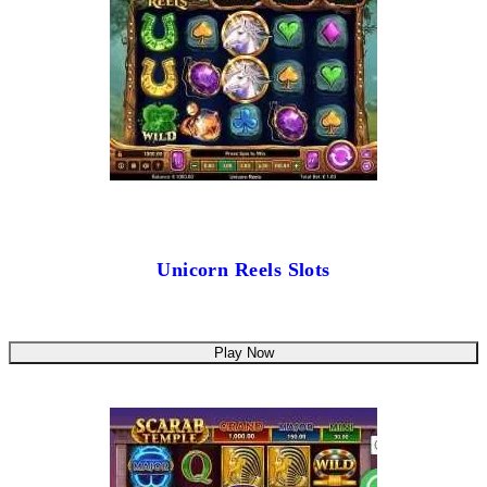
Unicorn Reels Slots
Play Now