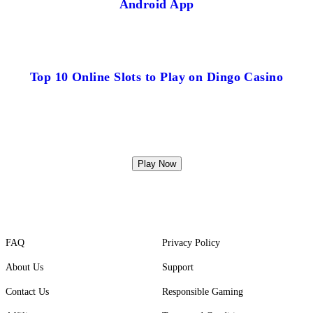
Android App
Top 10 Online Slots to Play on Dingo Casino
Play Now
FAQ
Privacy Policy
About Us
Support
Contact Us
Responsible Gaming