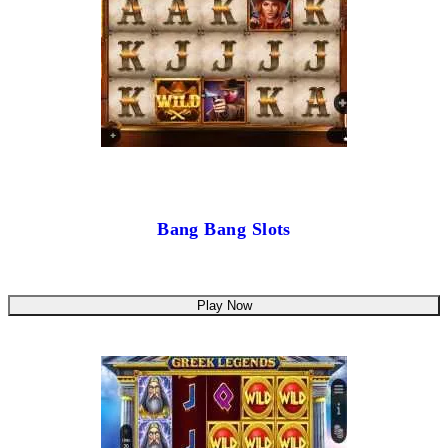
Bang Bang Slots
Play Now