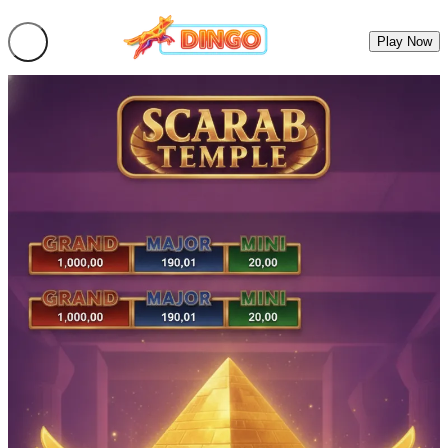
Play Now