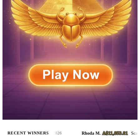
A$11,853.81
·
Coin Express Slots
Rhoda M.
·
·
Scarab Tem
RECENT WINNERS
8/5/2026