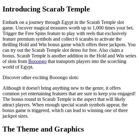
Introducing Scarab Temple
Embark on a journey through Egypt in the Scarab Temple slot
game. Uncover magical treasures worth up to 1,000 times your bet.
Trigger the Free Spins feature to play with reels that exclusively
feature premium symbols and collect 6 scarabs to activate the
thrilling Hold and Win bonus game which offers three jackpots. You
can try out the Scarab Temple slot demo for free. Also claim a
bonus. Scarab Temple is another addition to the Hold and Win series
of slots from
Booongo
that transports players into the scorching
world of Egypt.
Discover other exciting Booongo slots:
Although it doesn't bring anything new to the genre, it offers
common yet entertaining features that are sure to keep you engaged!
The bonus round in Scarab Temple is the aspect that will likely
attract players. When enough special scarab symbols appear, the
bonus game is triggered, which can lead to winning one of three
jackpot sizes.
The Theme and Graphics