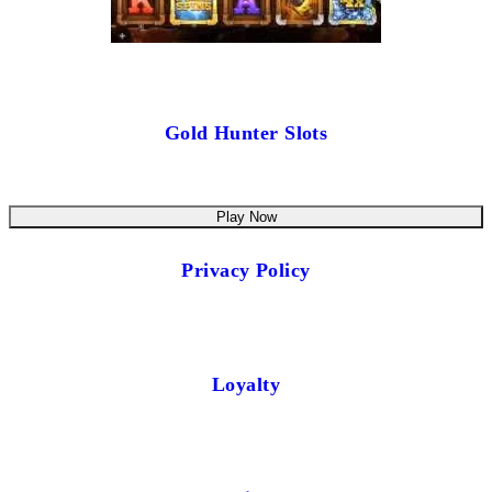
Gold Hunter Slots
Play Now
Privacy Policy
Loyalty