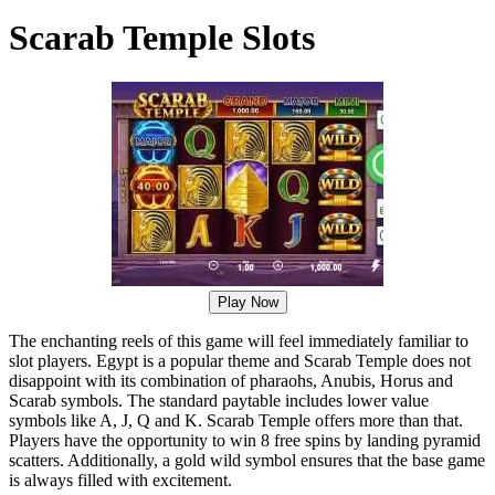
Scarab Temple Slots
Play Now
The enchanting reels of this game will feel immediately familiar to
slot players. Egypt is a popular theme and Scarab Temple does not
disappoint with its combination of pharaohs, Anubis, Horus and
Scarab symbols. The standard paytable includes lower value
symbols like A, J, Q and K. Scarab Temple offers more than that.
Players have the opportunity to win 8 free spins by landing pyramid
scatters. Additionally, a gold wild symbol ensures that the base game
is always filled with excitement.