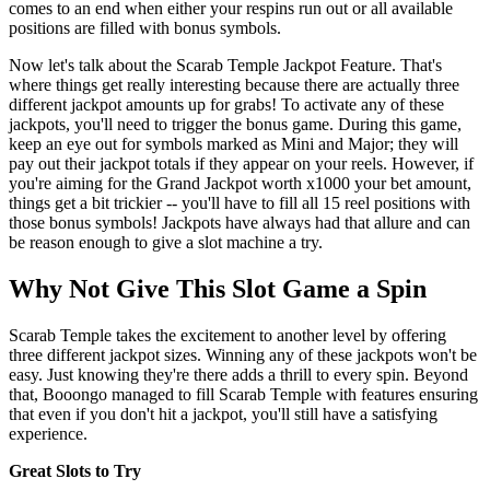
comes to an end when either your respins run out or all available
positions are filled with bonus symbols.
Now let's talk about the Scarab Temple Jackpot Feature. That's
where things get really interesting because there are actually three
different jackpot amounts up for grabs! To activate any of these
jackpots, you'll need to trigger the bonus game. During this game,
keep an eye out for symbols marked as Mini and Major; they will
pay out their jackpot totals if they appear on your reels. However, if
you're aiming for the Grand Jackpot worth x1000 your bet amount,
things get a bit trickier -- you'll have to fill all 15 reel positions with
those bonus symbols! Jackpots have always had that allure and can
be reason enough to give a slot machine a try.
Why Not Give This Slot Game a Spin
Scarab Temple takes the excitement to another level by offering
three different jackpot sizes. Winning any of these jackpots won't be
easy. Just knowing they're there adds a thrill to every spin. Beyond
that, Booongo managed to fill Scarab Temple with features ensuring
that even if you don't hit a jackpot, you'll still have a satisfying
experience.
Great Slots to Try