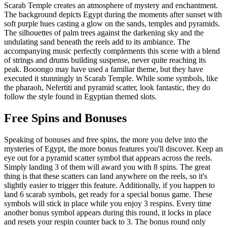
Scarab Temple creates an atmosphere of mystery and enchantment.
The background depicts Egypt during the moments after sunset with
soft purple hues casting a glow on the sands, temples and pyramids.
The silhouettes of palm trees against the darkening sky and the
undulating sand beneath the reels add to its ambiance. The
accompanying music perfectly complements this scene with a blend
of strings and drums building suspense, never quite reaching its
peak. Booongo may have used a familiar theme, but they have
executed it stunningly in Scarab Temple. While some symbols, like
the pharaoh, Nefertiti and pyramid scatter, look fantastic, they do
follow the style found in Egyptian themed slots.
Free Spins and Bonuses
Speaking of bonuses and free spins, the more you delve into the
mysteries of Egypt, the more bonus features you'll discover. Keep an
eye out for a pyramid scatter symbol that appears across the reels.
Simply landing 3 of them will award you with 8 spins. The great
thing is that these scatters can land anywhere on the reels, so it's
slightly easier to trigger this feature. Additionally, if you happen to
land 6 scarab symbols, get ready for a special bonus game. These
symbols will stick in place while you enjoy 3 respins. Every time
another bonus symbol appears during this round, it locks in place
and resets your respin counter back to 3. The bonus round only