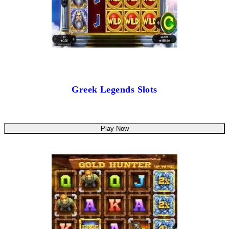
Greek Legends Slots
Play Now