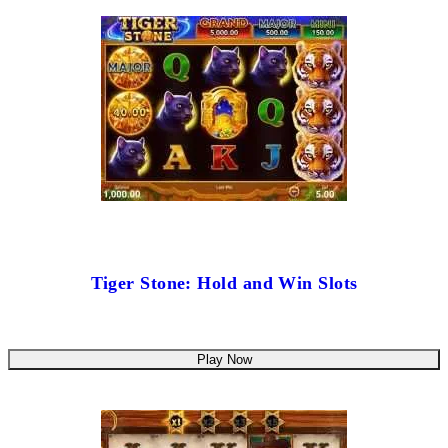
Tiger Stone: Hold and Win Slots
Play Now