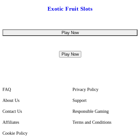
Exotic Fruit Slots
Play Now
Play Now
FAQ
Privacy Policy
About Us
Support
Contact Us
Responsible Gaming
Affiliates
Terms and Conditions
Cookie Policy