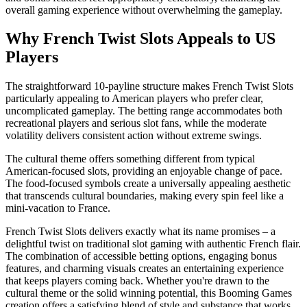
overall gaming experience without overwhelming the gameplay.
Why French Twist Slots Appeals to US
Players
The straightforward 10-payline structure makes French Twist Slots
particularly appealing to American players who prefer clear,
uncomplicated gameplay. The betting range accommodates both
recreational players and serious slot fans, while the moderate
volatility delivers consistent action without extreme swings.
The cultural theme offers something different from typical
American-focused slots, providing an enjoyable change of pace.
The food-focused symbols create a universally appealing aesthetic
that transcends cultural boundaries, making every spin feel like a
mini-vacation to France.
French Twist Slots delivers exactly what its name promises – a
delightful twist on traditional slot gaming with authentic French flair.
The combination of accessible betting options, engaging bonus
features, and charming visuals creates an entertaining experience
that keeps players coming back. Whether you're drawn to the
cultural theme or the solid winning potential, this Booming Games
creation offers a satisfying blend of style and substance that works