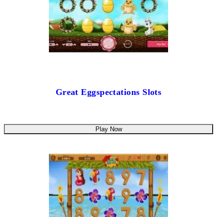
Great Eggspectations Slots
Play Now