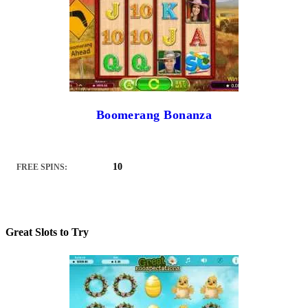
Boomerang Bonanza
10
FREE SPINS:
Great Slots to Try