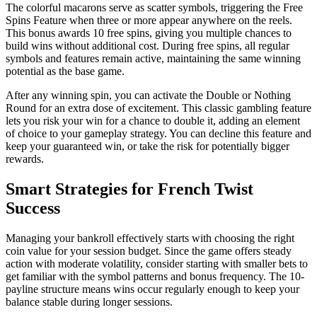
The colorful macarons serve as scatter symbols, triggering the Free
Spins Feature when three or more appear anywhere on the reels.
This bonus awards 10 free spins, giving you multiple chances to
build wins without additional cost. During free spins, all regular
symbols and features remain active, maintaining the same winning
potential as the base game.
After any winning spin, you can activate the Double or Nothing
Round for an extra dose of excitement. This classic gambling feature
lets you risk your win for a chance to double it, adding an element
of choice to your gameplay strategy. You can decline this feature and
keep your guaranteed win, or take the risk for potentially bigger
rewards.
Smart Strategies for French Twist
Success
Managing your bankroll effectively starts with choosing the right
coin value for your session budget. Since the game offers steady
action with moderate volatility, consider starting with smaller bets to
get familiar with the symbol patterns and bonus frequency. The 10-
payline structure means wins occur regularly enough to keep your
balance stable during longer sessions.