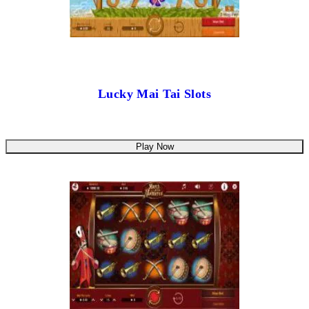
Lucky Mai Tai Slots
Play Now