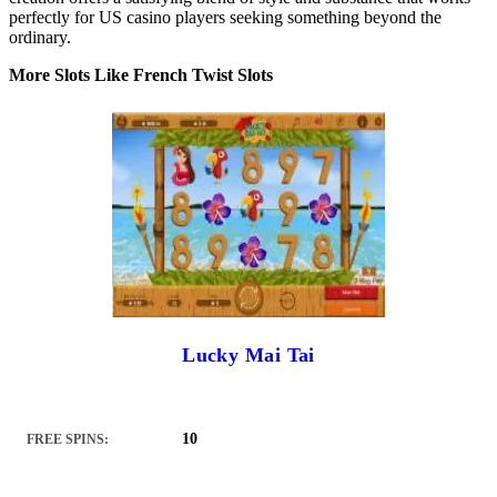
perfectly for US casino players seeking something beyond the
ordinary.
More Slots Like French Twist Slots
Lucky Mai Tai
10
FREE SPINS: