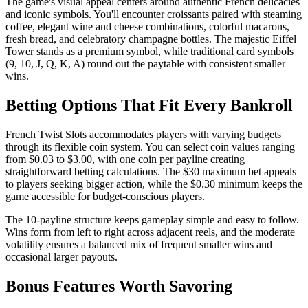
The game's visual appeal centers around authentic French delicacies
and iconic symbols. You'll encounter croissants paired with steaming
coffee, elegant wine and cheese combinations, colorful macarons,
fresh bread, and celebratory champagne bottles. The majestic Eiffel
Tower stands as a premium symbol, while traditional card symbols
(9, 10, J, Q, K, A) round out the paytable with consistent smaller
wins.
Betting Options That Fit Every Bankroll
French Twist Slots accommodates players with varying budgets
through its flexible coin system. You can select coin values ranging
from $0.03 to $3.00, with one coin per payline creating
straightforward betting calculations. The $30 maximum bet appeals
to players seeking bigger action, while the $0.30 minimum keeps the
game accessible for budget-conscious players.
The 10-payline structure keeps gameplay simple and easy to follow.
Wins form from left to right across adjacent reels, and the moderate
volatility ensures a balanced mix of frequent smaller wins and
occasional larger payouts.
Bonus Features Worth Savoring