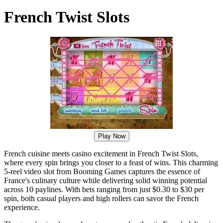
French Twist Slots
Play Now
French cuisine meets casino excitement in French Twist Slots,
where every spin brings you closer to a feast of wins. This charming
5-reel video slot from Booming Games captures the essence of
France's culinary culture while delivering solid winning potential
across 10 paylines. With bets ranging from just $0.30 to $30 per
spin, both casual players and high rollers can savor the French
experience.