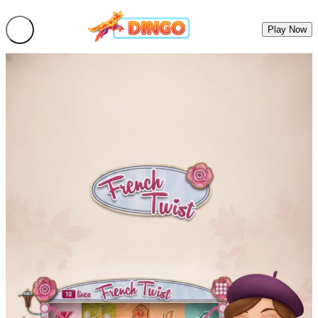
Play Now