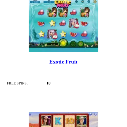
Exotic Fruit
10
FREE SPINS: