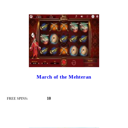
March of the Mehteran
10
FREE SPINS: