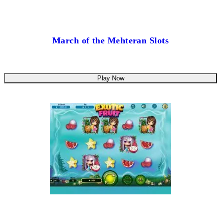
March of the Mehteran Slots
Play Now