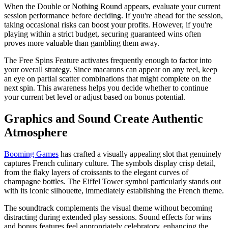
When the Double or Nothing Round appears, evaluate your current
session performance before deciding. If you're ahead for the session,
taking occasional risks can boost your profits. However, if you're
playing within a strict budget, securing guaranteed wins often
proves more valuable than gambling them away.
The Free Spins Feature activates frequently enough to factor into
your overall strategy. Since macarons can appear on any reel, keep
an eye on partial scatter combinations that might complete on the
next spin. This awareness helps you decide whether to continue
your current bet level or adjust based on bonus potential.
Graphics and Sound Create Authentic
Atmosphere
Booming Games
has crafted a visually appealing slot that genuinely
captures French culinary culture. The symbols display crisp detail,
from the flaky layers of croissants to the elegant curves of
champagne bottles. The Eiffel Tower symbol particularly stands out
with its iconic silhouette, immediately establishing the French theme.
The soundtrack complements the visual theme without becoming
distracting during extended play sessions. Sound effects for wins
and bonus features feel appropriately celebratory, enhancing the