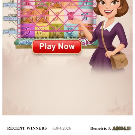
A$834.18
Coin Up: Lightning Slots
Demetris J.
·
·
French
RECENT WINNERS
8/4/2026