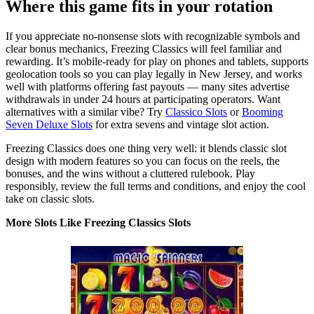
Where this game fits in your rotation
If you appreciate no-nonsense slots with recognizable symbols and
clear bonus mechanics, Freezing Classics will feel familiar and
rewarding. It’s mobile-ready for play on phones and tablets, supports
geolocation tools so you can play legally in New Jersey, and works
well with platforms offering fast payouts — many sites advertise
withdrawals in under 24 hours at participating operators. Want
alternatives with a similar vibe? Try
Classico Slots
or
Booming
Seven Deluxe Slots
for extra sevens and vintage slot action.
Freezing Classics does one thing very well: it blends classic slot
design with modern features so you can focus on the reels, the
bonuses, and the wins without a cluttered rulebook. Play
responsibly, review the full terms and conditions, and enjoy the cool
take on classic slots.
More Slots Like Freezing Classics Slots