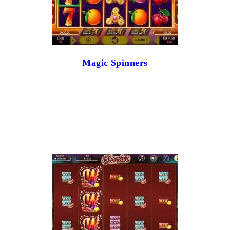
Magic Spinners