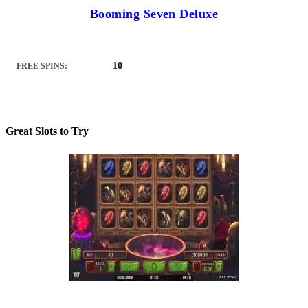
Booming Seven Deluxe
10
FREE SPINS:
Great Slots to Try