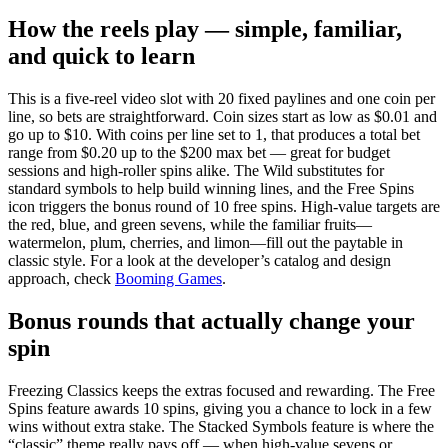
How the reels play — simple, familiar,
and quick to learn
This is a five-reel video slot with 20 fixed paylines and one coin per
line, so bets are straightforward. Coin sizes start as low as $0.01 and
go up to $10. With coins per line set to 1, that produces a total bet
range from $0.20 up to the $200 max bet — great for budget
sessions and high-roller spins alike. The Wild substitutes for
standard symbols to help build winning lines, and the Free Spins
icon triggers the bonus round of 10 free spins. High-value targets are
the red, blue, and green sevens, while the familiar fruits—
watermelon, plum, cherries, and limon—fill out the paytable in
classic style. For a look at the developer’s catalog and design
approach, check
Booming Games
.
Bonus rounds that actually change your
spin
Freezing Classics keeps the extras focused and rewarding. The Free
Spins feature awards 10 spins, giving you a chance to lock in a few
wins without extra stake. The Stacked Symbols feature is where the
“classic” theme really pays off — when high-value sevens or