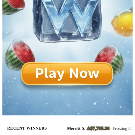
A$7,785.36
ing Slots
Merritt S.
·
·
Freezing Classics Slot
RECENT WINNERS
7/31/2026