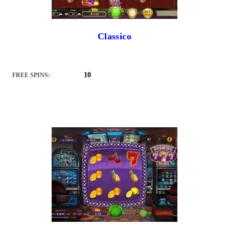
Classico
10
FREE SPINS: