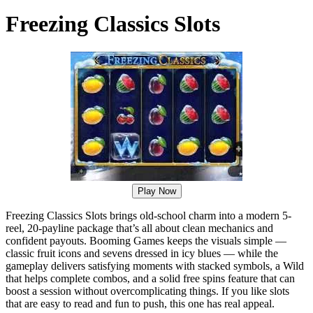
Freezing Classics Slots
Play Now
Freezing Classics Slots brings old-school charm into a modern 5-
reel, 20-payline package that’s all about clean mechanics and
confident payouts. Booming Games keeps the visuals simple —
classic fruit icons and sevens dressed in icy blues — while the
gameplay delivers satisfying moments with stacked symbols, a Wild
that helps complete combos, and a solid free spins feature that can
boost a session without overcomplicating things. If you like slots
that are easy to read and fun to push, this one has real appeal.