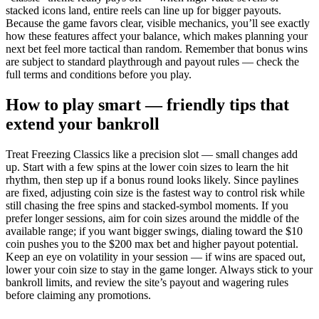
stacked icons land, entire reels can line up for bigger payouts.
Because the game favors clear, visible mechanics, you’ll see exactly
how these features affect your balance, which makes planning your
next bet feel more tactical than random. Remember that bonus wins
are subject to standard playthrough and payout rules — check the
full terms and conditions before you play.
How to play smart — friendly tips that
extend your bankroll
Treat Freezing Classics like a precision slot — small changes add
up. Start with a few spins at the lower coin sizes to learn the hit
rhythm, then step up if a bonus round looks likely. Since paylines
are fixed, adjusting coin size is the fastest way to control risk while
still chasing the free spins and stacked-symbol moments. If you
prefer longer sessions, aim for coin sizes around the middle of the
available range; if you want bigger swings, dialing toward the $10
coin pushes you to the $200 max bet and higher payout potential.
Keep an eye on volatility in your session — if wins are spaced out,
lower your coin size to stay in the game longer. Always stick to your
bankroll limits, and review the site’s payout and wagering rules
before claiming any promotions.