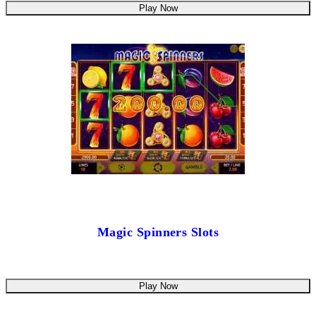
Play Now
Magic Spinners Slots
Play Now