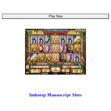
Play Now
Imhotep Manuscript Slots