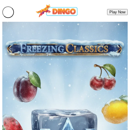
Play Now