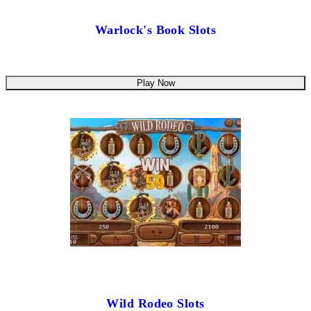
Warlock's Book Slots
Play Now
Wild Rodeo Slots