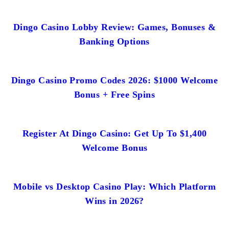
Dingo Casino Lobby Review: Games, Bonuses &
Banking Options
Dingo Casino Promo Codes 2026: $1000 Welcome
Bonus + Free Spins
Register At Dingo Casino: Get Up To $1,400
Welcome Bonus
Mobile vs Desktop Casino Play: Which Platform
Wins in 2026?