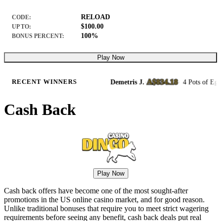
RELOAD
CODE:
$100.00
UP TO:
100%
BONUS PERCENT:
Play Now
A$834.18
ightning Slots
Demetris J.
·
·
4 Pots of Egypt Sl
RECENT WINNERS
8/4/2026
Cash Back
Play Now
Cash back offers have become one of the most sought-after
promotions in the US online casino market, and for good reason.
Unlike traditional bonuses that require you to meet strict wagering
requirements before seeing any benefit, cash back deals put real