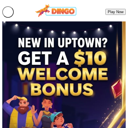
Play Now