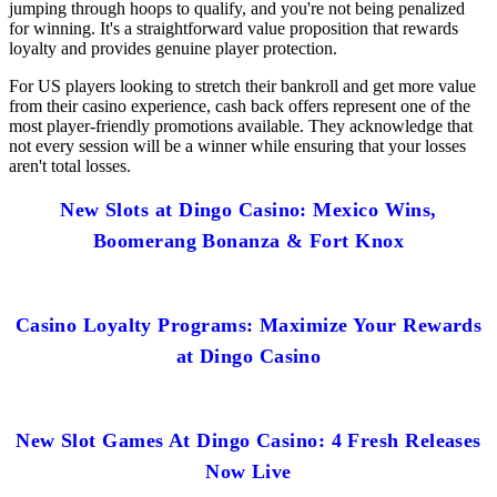
jumping through hoops to qualify, and you're not being penalized
for winning. It's a straightforward value proposition that rewards
loyalty and provides genuine player protection.
For US players looking to stretch their bankroll and get more value
from their casino experience, cash back offers represent one of the
most player-friendly promotions available. They acknowledge that
not every session will be a winner while ensuring that your losses
aren't total losses.
New Slots at Dingo Casino: Mexico Wins,
Boomerang Bonanza & Fort Knox
Casino Loyalty Programs: Maximize Your Rewards
at Dingo Casino
New Slot Games At Dingo Casino: 4 Fresh Releases
Now Live