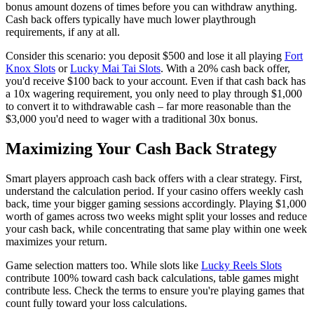
bonus amount dozens of times before you can withdraw anything.
Cash back offers typically have much lower playthrough
requirements, if any at all.
Consider this scenario: you deposit $500 and lose it all playing
Fort
Knox Slots
or
Lucky Mai Tai Slots
. With a 20% cash back offer,
you'd receive $100 back to your account. Even if that cash back has
a 10x wagering requirement, you only need to play through $1,000
to convert it to withdrawable cash – far more reasonable than the
$3,000 you'd need to wager with a traditional 30x bonus.
Maximizing Your Cash Back Strategy
Smart players approach cash back offers with a clear strategy. First,
understand the calculation period. If your casino offers weekly cash
back, time your bigger gaming sessions accordingly. Playing $1,000
worth of games across two weeks might split your losses and reduce
your cash back, while concentrating that same play within one week
maximizes your return.
Game selection matters too. While slots like
Lucky Reels Slots
contribute 100% toward cash back calculations, table games might
contribute less. Check the terms to ensure you're playing games that
count fully toward your loss calculations.