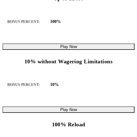
100%
BONUS PERCENT:
Play Now
10% without Wagering Limitations
10%
BONUS PERCENT:
Play Now
100% Reload