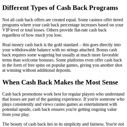
Different Types of Cash Back Programs
Not all cash back offers are created equal. Some casinos offer tiered
programs where your cash back percentage increases based on your
VIP level or total losses. Others provide flat-rate cash back
regardless of how much you lose.
Real money cash back is the gold standard – this goes directly into
your withdrawable balance with no strings attached. Bonus cash
back requires some wagering but usually at much more favorable
terms than welcome bonuses. Some platforms even offer cash back
in the form of free spins on popular games, giving you another shot
at winning without additional deposits.
When Cash Back Makes the Most Sense
Cash back promotions work best for regular players who understand
that losses are part of the gaming experience. If you're someone who
plays consistently and views casino games as entertainment with
potential upside, cash back ensures you're getting ongoing value
from your play.
The beauty of cash back lies in its simplicity and fairness. You're not