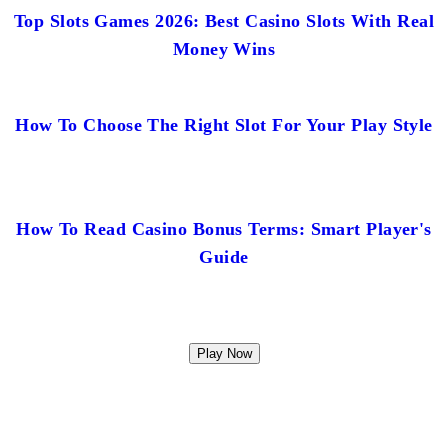
Top Slots Games 2026: Best Casino Slots With Real
Money Wins
How To Choose The Right Slot For Your Play Style
How To Read Casino Bonus Terms: Smart Player's
Guide
Play Now