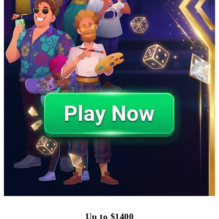
Up to $1400