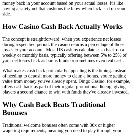
money back in your account based on your actual losses. It's like
having a safety net that cushions the blow when luck isn't on your
side.
How Casino Cash Back Actually Works
The concept is straightforward: when you experience net losses
during a specified period, the casino returns a percentage of those
losses to your account. Most US casinos calculate cash back on a
weekly or monthly basis, typically offering between 5% to 25% of
your net losses back as bonus funds or sometimes even real cash.
What makes cash back particularly appealing is the timing. Instead
of needing to deposit more money to claim a bonus, you're getting
value from money you've already spent. Dingo Casino, for example,
offers cash back as part of their regular promotional lineup, giving
players a second chance to win with funds they've already invested.
Why Cash Back Beats Traditional
Bonuses
Traditional welcome bonuses often come with 30x or higher
wagering requirements, meaning you need to play through your