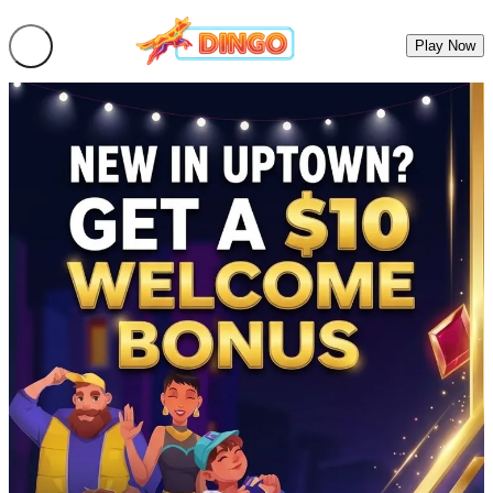
Play Now