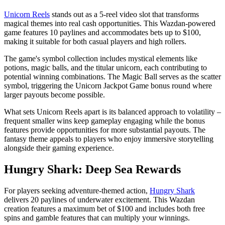
Unicorn Reels
stands out as a 5-reel video slot that transforms
magical themes into real cash opportunities. This Wazdan-powered
game features 10 paylines and accommodates bets up to $100,
making it suitable for both casual players and high rollers.
The game's symbol collection includes mystical elements like
potions, magic balls, and the titular unicorn, each contributing to
potential winning combinations. The Magic Ball serves as the scatter
symbol, triggering the Unicorn Jackpot Game bonus round where
larger payouts become possible.
What sets Unicorn Reels apart is its balanced approach to volatility –
frequent smaller wins keep gameplay engaging while the bonus
features provide opportunities for more substantial payouts. The
fantasy theme appeals to players who enjoy immersive storytelling
alongside their gaming experience.
Hungry Shark: Deep Sea Rewards
For players seeking adventure-themed action,
Hungry Shark
delivers 20 paylines of underwater excitement. This Wazdan
creation features a maximum bet of $100 and includes both free
spins and gamble features that can multiply your winnings.