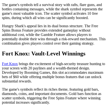
The game's symbols tell a survival story with rafts, flare guns, and
bottles containing messages, while the shark symbol represents the
game's most valuable icon. The scatter symbol activates 10 free
spins, during which all wins can be significantly boosted.
Hungry Shark's appeal lies in its dual bonus structure. The Free
Spins Bonus Feature provides extended gameplay without
additional cost, while the Gamble Feature allows players to
potentially double their wins through a risk-reward mechanism. This
combination gives players control over their gaming strategy.
Fort Knox: Vault-Level Winnings
Fort Knox
brings the excitement of high-security treasure hunting to
your screen with 20 paylines and a wealth-themed design.
Developed by Booming Games, this slot accommodates maximum
bets of $60 while offering multiple bonus features that can unlock
substantial rewards.
The game's symbols reflect its riches theme, featuring gold bars,
diamonds, coins, and important documents. Gold bars function as
scatter symbols, triggering the Free Spins Feature where winning
potential increases significantly.