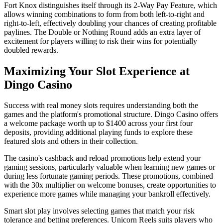
Fort Knox distinguishes itself through its 2-Way Pay Feature, which
allows winning combinations to form from both left-to-right and
right-to-left, effectively doubling your chances of creating profitable
paylines. The Double or Nothing Round adds an extra layer of
excitement for players willing to risk their wins for potentially
doubled rewards.
Maximizing Your Slot Experience at
Dingo Casino
Success with real money slots requires understanding both the
games and the platform's promotional structure. Dingo Casino offers
a welcome package worth up to $1400 across your first four
deposits, providing additional playing funds to explore these
featured slots and others in their collection.
The casino's cashback and reload promotions help extend your
gaming sessions, particularly valuable when learning new games or
during less fortunate gaming periods. These promotions, combined
with the 30x multiplier on welcome bonuses, create opportunities to
experience more games while managing your bankroll effectively.
Smart slot play involves selecting games that match your risk
tolerance and betting preferences. Unicorn Reels suits players who