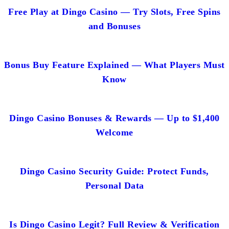
Free Play at Dingo Casino — Try Slots, Free Spins
and Bonuses
Bonus Buy Feature Explained — What Players Must
Know
Dingo Casino Bonuses & Rewards — Up to $1,400
Welcome
Dingo Casino Security Guide: Protect Funds,
Personal Data
Is Dingo Casino Legit? Full Review & Verification