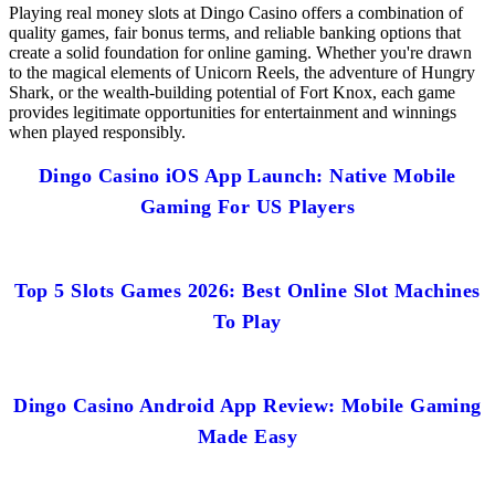
Playing real money slots at Dingo Casino offers a combination of
quality games, fair bonus terms, and reliable banking options that
create a solid foundation for online gaming. Whether you're drawn
to the magical elements of Unicorn Reels, the adventure of Hungry
Shark, or the wealth-building potential of Fort Knox, each game
provides legitimate opportunities for entertainment and winnings
when played responsibly.
Dingo Casino iOS App Launch: Native Mobile
Gaming For US Players
Top 5 Slots Games 2026: Best Online Slot Machines
To Play
Dingo Casino Android App Review: Mobile Gaming
Made Easy