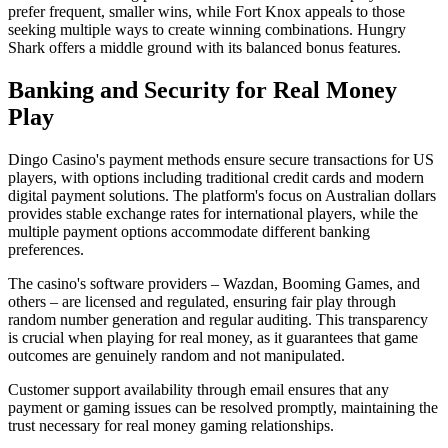
prefer frequent, smaller wins, while Fort Knox appeals to those
seeking multiple ways to create winning combinations. Hungry
Shark offers a middle ground with its balanced bonus features.
Banking and Security for Real Money
Play
Dingo Casino's payment methods ensure secure transactions for US
players, with options including traditional credit cards and modern
digital payment solutions. The platform's focus on Australian dollars
provides stable exchange rates for international players, while the
multiple payment options accommodate different banking
preferences.
The casino's software providers – Wazdan, Booming Games, and
others – are licensed and regulated, ensuring fair play through
random number generation and regular auditing. This transparency
is crucial when playing for real money, as it guarantees that game
outcomes are genuinely random and not manipulated.
Customer support availability through email ensures that any
payment or gaming issues can be resolved promptly, maintaining the
trust necessary for real money gaming relationships.