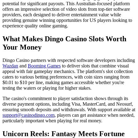
potential for significant payouts. This Australian-focused platform
offers an impressive selection of video slots from top-tier software
providers, each designed to deliver entertainment value while
providing genuine winning opportunities for US players looking to
experience quality online gaming.
What Makes Dingo Casino Slots Worth
Your Money
Dingo Casino partners with respected software developers including
Wazdan
and
Booming Games
to deliver slots that combine visual
appeal with fair gameplay mechanics. The platform's slot collection
caters to various betting preferences, with coin sizes ranging from
$0.01 to $10 per line, making games accessible whether you're
testing the waters or playing for higher stakes.
The casino's commitment to player satisfaction shows through its
diverse payment options, including Visa, MasterCard, and Neosurf,
ensuring smooth deposits and withdrawals. With support available at
support@casinodingo.com
, players can get assistance when needed,
particularly important when playing for real money.
Unicorn Reels: Fantasy Meets Fortune