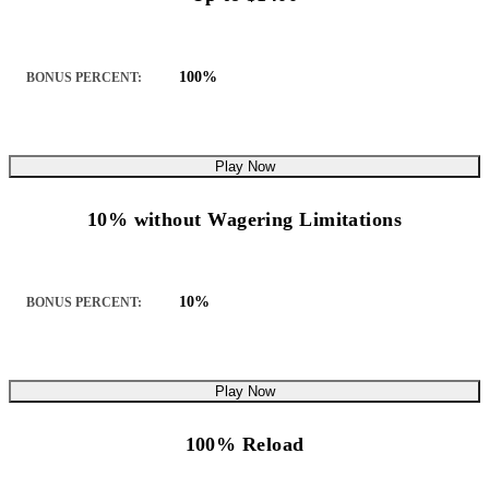
100%
BONUS PERCENT:
Play Now
10% without Wagering Limitations
10%
BONUS PERCENT:
Play Now
100% Reload