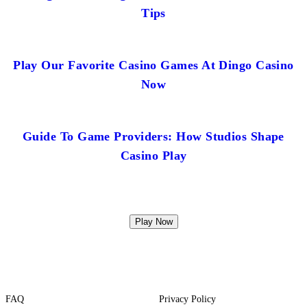
Tips
Play Our Favorite Casino Games At Dingo Casino
Now
Guide To Game Providers: How Studios Shape
Casino Play
Play Now
FAQ
Privacy Policy