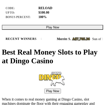
RELOAD
CODE:
$100.00
UP TO:
100%
BONUS PERCENT:
Play Now
A$7,785.36
ightning Slots
Merritt S.
·
·
Sun of Egypt 3 
RECENT WINNERS
7/31/2026
Best Real Money Slots to Play
at Dingo Casino
Play Now
When it comes to real money gaming at Dingo Casino, slot
machines dominate the floor with their engaging gameplay and