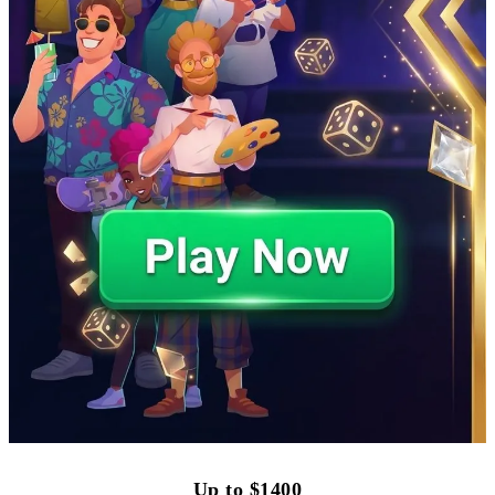
Up to $1400